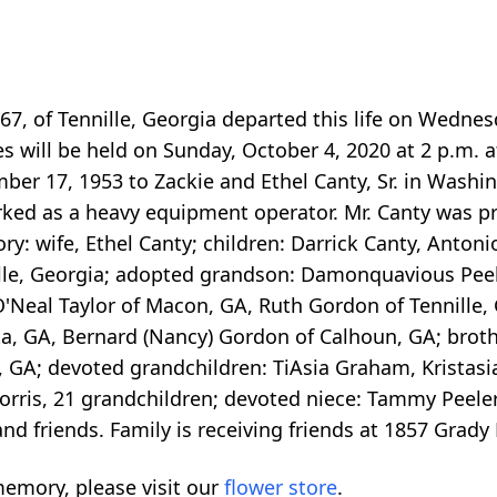
e 67, of Tennille, Georgia departed this life on Wedne
es will be held on Sunday, October 4, 2020 at 2 p.m. 
mber 17, 1953 to Zackie and Ethel Canty, Sr. in Wash
ked as a heavy equipment operator. Mr. Canty was pr
ry: wife, Ethel Canty; children: Darrick Canty, Antonio
ille, Georgia; adopted grandson: Damonquavious Peeler
 O'Neal Taylor of Macon, GA, Ruth Gordon of Tennille,
, GA, Bernard (Nancy) Gordon of Calhoun, GA; brother
lle, GA; devoted grandchildren: TiAsia Graham, Krist
rris, 21 grandchildren; devoted niece: Tammy Peeler
and friends. Family is receiving friends at 1857 Grady
emory, please visit our
flower store
.