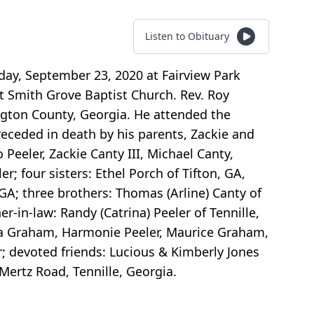
Listen to Obituary
sday, September 23, 2020 at Fairview Park
at Smith Grove Baptist Church. Rev. Roy
ington County, Georgia. He attended the
eceded in death by his parents, Zackie and
 Peeler, Zackie Canty III, Michael Canty,
; four sisters: Ethel Porch of Tifton, GA,
 GA; three brothers: Thomas (Arline) Canty of
-in-law: Randy (Catrina) Peeler of Tennille,
asia Graham, Harmonie Peeler, Maurice Graham,
; devoted friends: Lucious & Kimberly Jones
 Mertz Road, Tennille, Georgia.