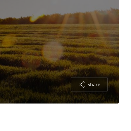
Share