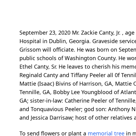
September 23, 2020 Mr. Zackie Canty, Jr. , ag
Hospital in Dublin, Georgia. Graveside servic
Grissom will officiate. He was born on Septe
public schools of Washington County. He wor
Ethel Canty, Sr. He leaves to cherish his memo
Reginald Canty and Tiffany Peeler all 0f Tenn
Mattie (Isaac) Bivins of Harrison, GA, Mattie
Tennille, GA, Bobby Lee Youngblood of Atlanta
GA; sister-in-law: Catherine Peeler of Tenni
and Tonquavious Peeler; god son: Anthony No
and Jessica Darrisaw; host of other relatives 
To send flowers or plant a
memorial tree
in m