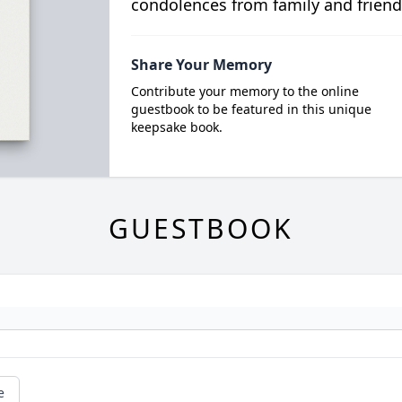
condolences from family and friend
Share Your Memory
Contribute your memory to the online
guestbook to be featured in this unique
keepsake book.
GUESTBOOK
e