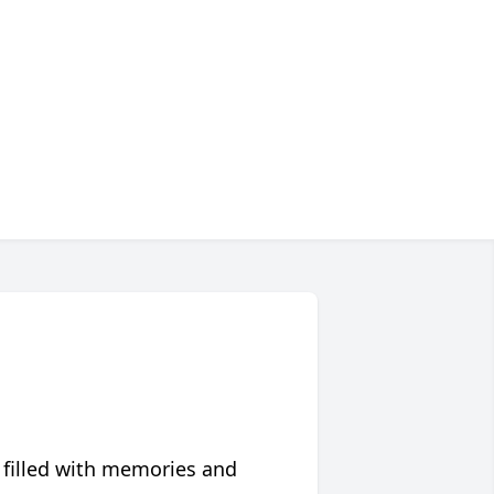
 filled with memories and