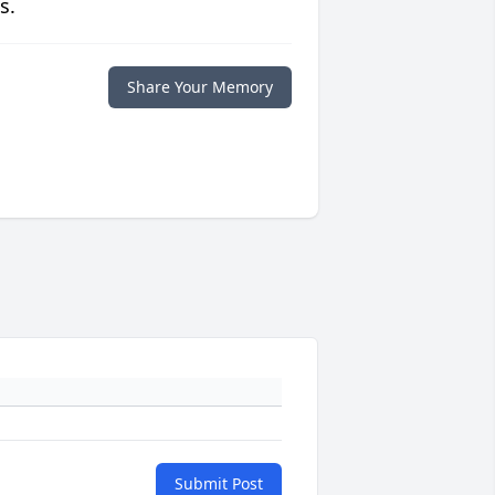
s.
Share Your Memory
Submit Post