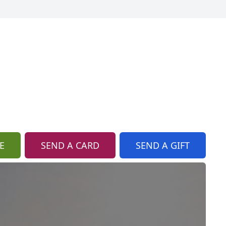
E
SEND A CARD
SEND A GIFT