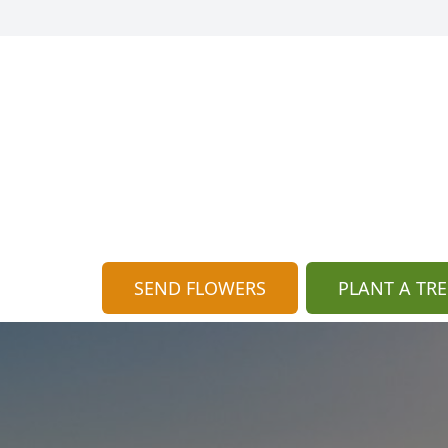
SEND FLOWERS
PLANT A TRE