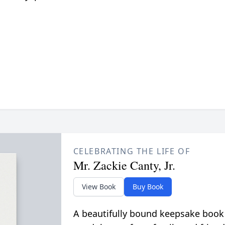
CELEBRATING THE LIFE OF
Mr. Zackie Canty, Jr.
View Book
Buy Book
A beautifully bound keepsake book