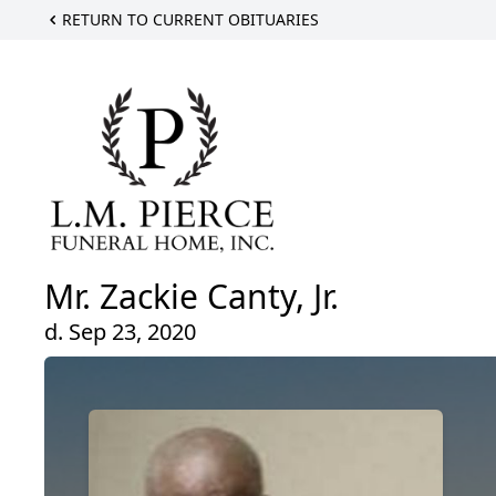
RETURN TO CURRENT OBITUARIES
Mr. Zackie Canty, Jr.
d. Sep 23, 2020