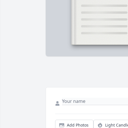
Add Photos
Light Candl