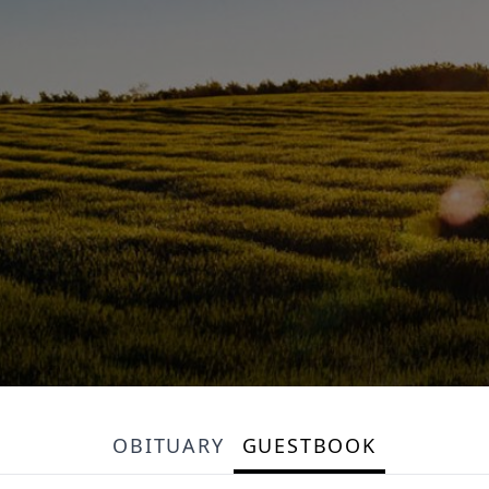
OBITUARY
GUESTBOOK