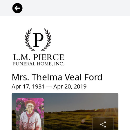
Mrs. Thelma Veal Ford
Apr 17, 1931 — Apr 20, 2019