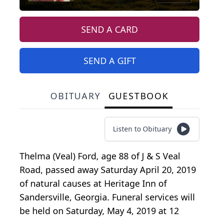
SEND A CARD
SEND A GIFT
OBITUARY
GUESTBOOK
Listen to Obituary
Thelma (Veal) Ford, age 88 of J & S Veal
Road, passed away Saturday April 20, 2019
of natural causes at Heritage Inn of
Sandersville, Georgia. Funeral services will
be held on Saturday, May 4, 2019 at 12