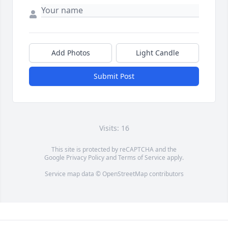
Add Photos
Light Candle
Submit Post
Visits: 16
This site is protected by reCAPTCHA and the
Google
Privacy Policy
and
Terms of Service
apply.
Service map data ©
OpenStreetMap
contributors