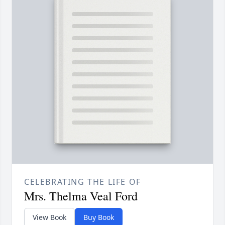
CELEBRATING THE LIFE OF
Mrs. Thelma Veal Ford
View Book
Buy Book