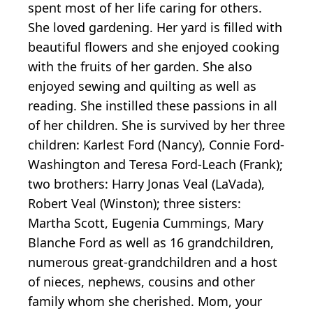
spent most of her life caring for others.
She loved gardening. Her yard is filled with
beautiful flowers and she enjoyed cooking
with the fruits of her garden. She also
enjoyed sewing and quilting as well as
reading. She instilled these passions in all
of her children. She is survived by her three
children: Karlest Ford (Nancy), Connie Ford-
Washington and Teresa Ford-Leach (Frank);
two brothers: Harry Jonas Veal (LaVada),
Robert Veal (Winston); three sisters:
Martha Scott, Eugenia Cummings, Mary
Blanche Ford as well as 16 grandchildren,
numerous great-grandchildren and a host
of nieces, nephews, cousins and other
family whom she cherished. Mom, your