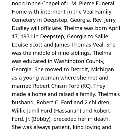
noon in the Chapel of L.M. Pierce Funeral
Home with interment in the Veal Family
Cemetery in Deepstep, Georgia. Rev. Jerry
Dudley will officiate. Thelma was born April
17, 1931 in Deepstep, Georgia to Sallie
Louise Scott and James Thomas Veal. She
was the middle of nine siblings. Thelma
was educated in Washington County,
Georgia. She moved to Detroit, Michigan
as a young woman where she met and
married Robert Chism Ford (RC). They
made a home and raised a family. Thelma's
husband, Robert C. Ford and 2 children,
Willie Jamil Ford (Hassanah) and Robert
Ford, Jr. (Bobby), preceded her in death.
She was always patient, kind loving and