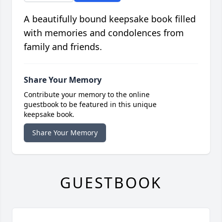
A beautifully bound keepsake book filled
with memories and condolences from
family and friends.
Share Your Memory
Contribute your memory to the online
guestbook to be featured in this unique
keepsake book.
Share Your Memory
GUESTBOOK