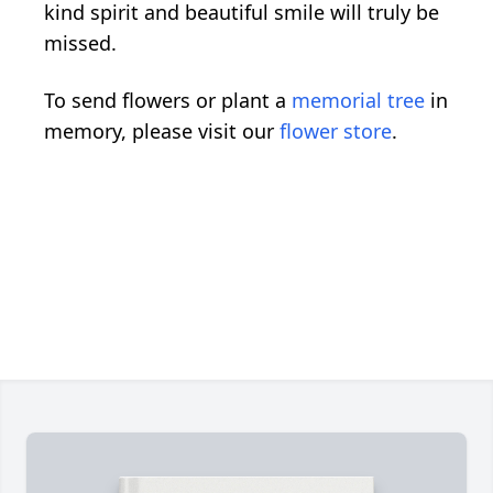
kind spirit and beautiful smile will truly be
missed.
To send flowers or plant a
memorial tree
in
memory, please visit our
flower store
.