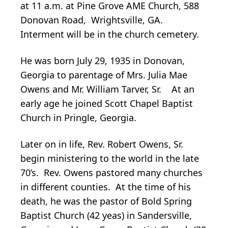
at 11 a.m. at Pine Grove AME Church, 588
Donovan Road, Wrightsville, GA.
Interment will be in the church cemetery.
He was born July 29, 1935 in Donovan,
Georgia to parentage of Mrs. Julia Mae
Owens and Mr. William Tarver, Sr. At an
early age he joined Scott Chapel Baptist
Church in Pringle, Georgia.
Later on in life, Rev. Robert Owens, Sr.
begin ministering to the world in the late
70’s. Rev. Owens pastored many churches
in different counties. At the time of his
death, he was the pastor of Bold Spring
Baptist Church (42 yeas) in Sandersville,