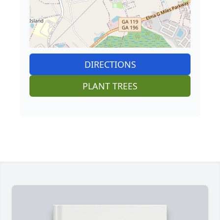
DIRECTIONS
PLANT TREES