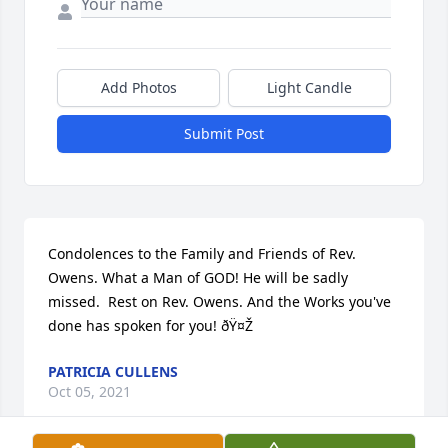
Add Photos
Light Candle
Submit Post
Condolences to the Family and Friends of Rev. 
Owens. What a Man of GOD! He will be sadly 
missed.  Rest on Rev. Owens. And the Works you've 
done has spoken for you! ðŸ¤Ž
PATRICIA CULLENS
Oct 05, 2021