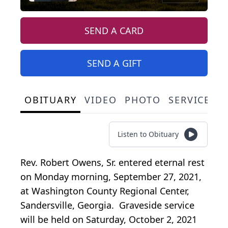
SEND A CARD
SEND A GIFT
OBITUARY
VIDEO
PHOTO
SERVICE S
Listen to Obituary
Rev. Robert Owens, Sr. entered eternal rest
on Monday morning, September 27, 2021,
at Washington County Regional Center,
Sandersville, Georgia. Graveside service
will be held on Saturday, October 2, 2021