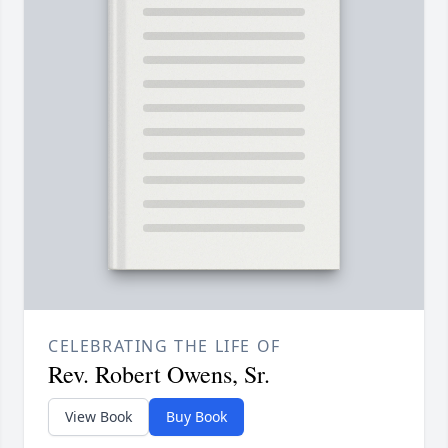
CELEBRATING THE LIFE OF
Rev. Robert Owens, Sr.
View Book
Buy Book