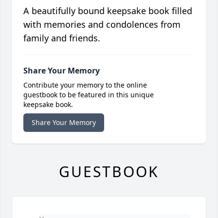
A beautifully bound keepsake book filled
with memories and condolences from
family and friends.
Share Your Memory
Contribute your memory to the online
guestbook to be featured in this unique
keepsake book.
Share Your Memory
GUESTBOOK