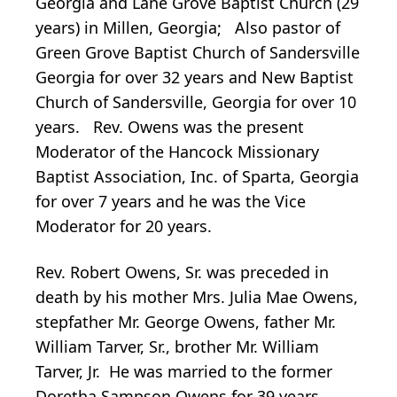
Georgia and Lane Grove Baptist Church (29
years) in Millen, Georgia; Also pastor of
Green Grove Baptist Church of Sandersville
Georgia for over 32 years and New Baptist
Church of Sandersville, Georgia for over 10
years. Rev. Owens was the present
Moderator of the Hancock Missionary
Baptist Association, Inc. of Sparta, Georgia
for over 7 years and he was the Vice
Moderator for 20 years.
Rev. Robert Owens, Sr. was preceded in
death by his mother Mrs. Julia Mae Owens,
stepfather Mr. George Owens, father Mr.
William Tarver, Sr., brother Mr. William
Tarver, Jr. He was married to the former
Doretha Sampson Owens for 39 years.