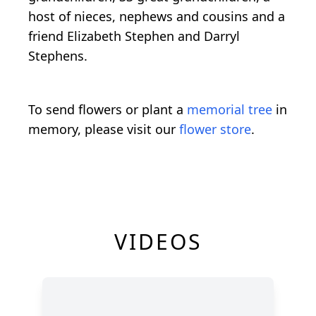
host of nieces, nephews and cousins and a
friend Elizabeth Stephen and Darryl
Stephens.
To send flowers or plant a
memorial tree
in
memory, please visit our
flower store
.
VIDEOS