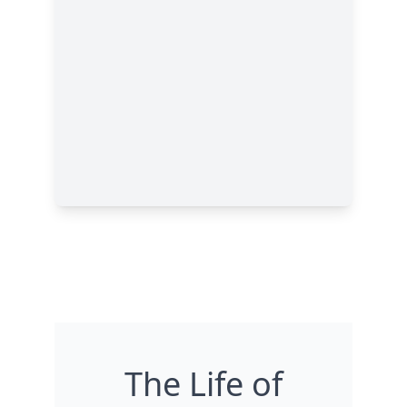
The Life of