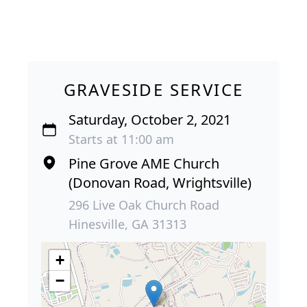
GRAVESIDE SERVICE
Saturday, October 2, 2021
Starts at 11:00 am
Pine Grove AME Church
(Donovan Road, Wrightsville)
296 Live Oak Church Road
Hinesville, GA 31313
+
−