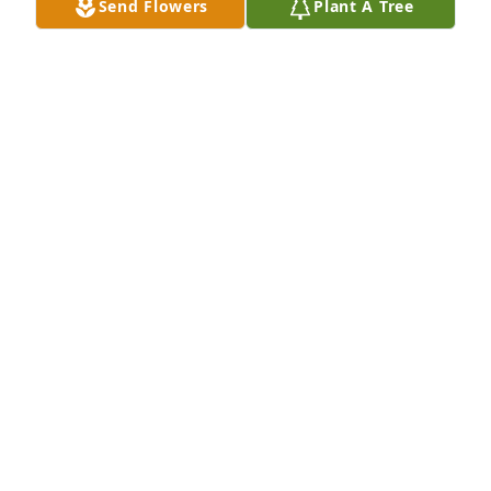
Send Flowers
Plant A Tree
Continue to rest in peace Granddad! Love you  
always
TOMEKA OWENS
Oct 05, 2021