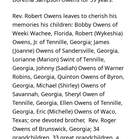
Rev. Robert Owens leaves to cherish his
memories his children: Bobby Owens of
Weeki Wachee, Florida, Robert (Wykeshia)
Owens, Jr. of Tennille, Georgia; James
(Joanne) Owens of Sandersville, Georgia,
Lorianne (Marion) Swint of Tennille,
Georgia, Johnny (Sadiah) Owens of Warner
Robins, Georgia, Quinton Owens of Byron,
Georgia, Michael (Shirley) Owens of
Savannah, Georgia, Sheryl Owen of
Tennille, Georgia, Ellen Owens of Tennille,
Georgia, Eric (Michelle) Owens of Waco,
Texas; one devoted brother, Rev. Roger
Owens of Brunswick, Georgia; 34
grandchildren, 33 great grandchildren, a