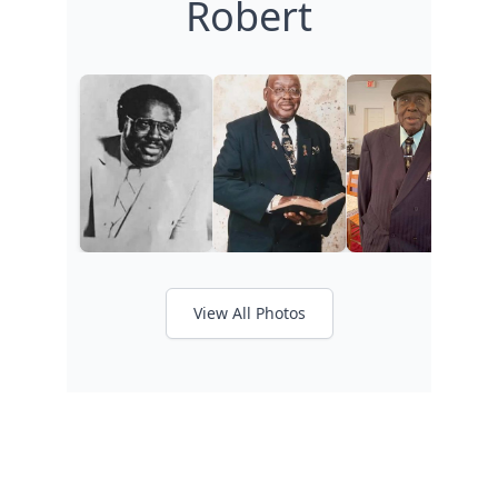
Robert
View All Photos