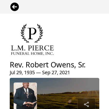
Rev. Robert Owens, Sr.
Jul 29, 1935 — Sep 27, 2021