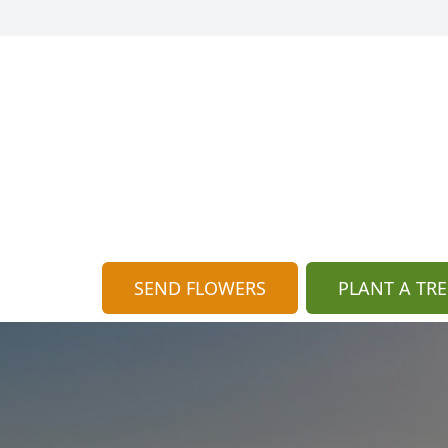
SEND FLOWERS
PLANT A TRE