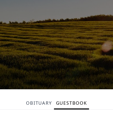
OBITUARY
GUESTBOOK