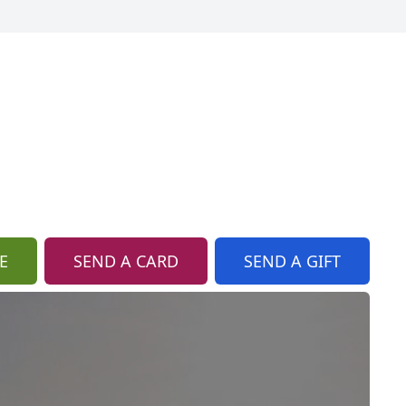
E
SEND A CARD
SEND A GIFT