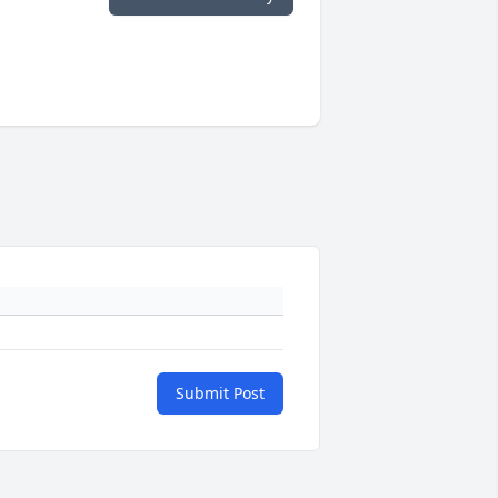
Submit Post