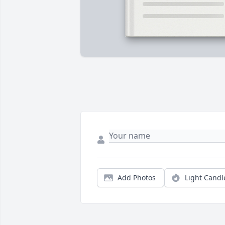
Add Photos
Light Candl