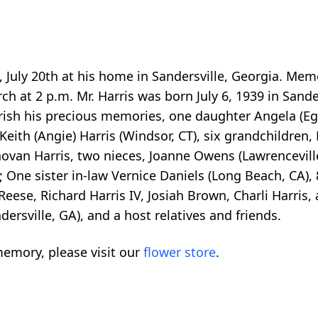
y, July 20th at his home in Sandersville, Georgia. Mem
ch at 2 p.m. Mr. Harris was born July 6, 1939 in Sande
erish his precious memories, one daughter Angela (Eg
k Keith (Angie) Harris (Windsor, CT), six grandchildren
onovan Harris, two nieces, Joanne Owens (Lawrenceville
; One sister in-law Vernice Daniels (Long Beach, CA),
ese, Richard Harris IV, Josiah Brown, Charli Harris,
ersville, GA), and a host relatives and friends.
emory, please visit our
flower store
.