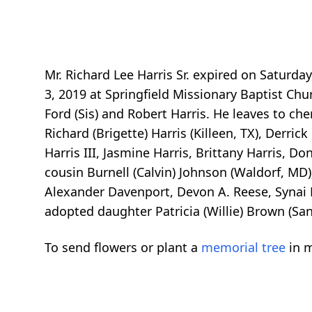
Mr. Richard Lee Harris Sr. expired on Saturda
3, 2019 at Springfield Missionary Baptist Chur
Ford (Sis) and Robert Harris. He leaves to ch
Richard (Brigette) Harris (Killeen, TX), Derric
Harris III, Jasmine Harris, Brittany Harris, D
cousin Burnell (Calvin) Johnson (Waldorf, MD)
Alexander Davenport, Devon A. Reese, Synai Re
adopted daughter Patricia (Willie) Brown (Sand
To send flowers or plant a
memorial tree
in m