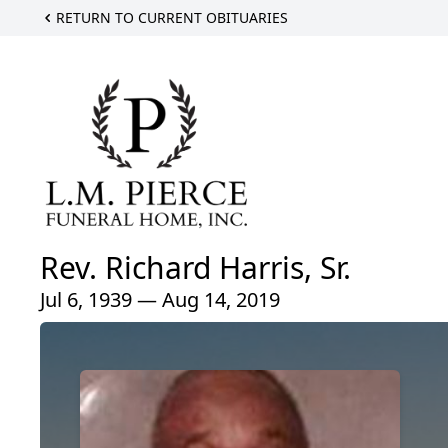
RETURN TO CURRENT OBITUARIES
Rev. Richard Harris, Sr.
Jul 6, 1939 — Aug 14, 2019