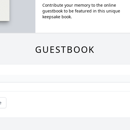
Contribute your memory to the online
guestbook to be featured in this unique
keepsake book.
GUESTBOOK
e