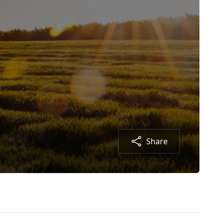
Share