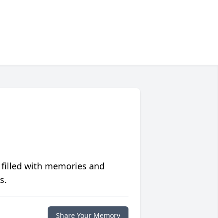
 filled with memories and
s.
Share Your Memory