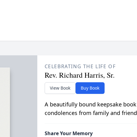
CELEBRATING THE LIFE OF
Rev. Richard Harris, Sr.
View Book
Buy Book
A beautifully bound keepsake book
condolences from family and friend
Share Your Memory