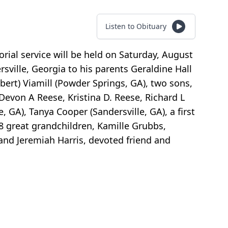
Listen to Obituary
orial service will be held on Saturday, August
rsville, Georgia to his parents Geraldine Hall
bert) Viamill (Powder Springs, GA), two sons,
, Devon A Reese, Kristina D. Reese, Richard L
, GA), Tanya Cooper (Sandersville, GA), a first
 8 great grandchildren, Kamille Grubbs,
 and Jeremiah Harris, devoted friend and