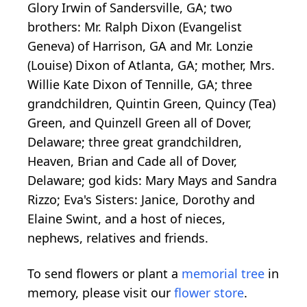
Glory Irwin of Sandersville, GA; two
brothers: Mr. Ralph Dixon (Evangelist
Geneva) of Harrison, GA and Mr. Lonzie
(Louise) Dixon of Atlanta, GA; mother, Mrs.
Willie Kate Dixon of Tennille, GA; three
grandchildren, Quintin Green, Quincy (Tea)
Green, and Quinzell Green all of Dover,
Delaware; three great grandchildren,
Heaven, Brian and Cade all of Dover,
Delaware; god kids: Mary Mays and Sandra
Rizzo; Eva's Sisters: Janice, Dorothy and
Elaine Swint, and a host of nieces,
nephews, relatives and friends.
To send flowers or plant a
memorial tree
in
memory, please visit our
flower store
.