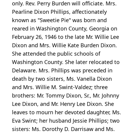
only. Rev. Perry Burden will officiate. Mrs.
Pearline Dixon Phillips, affectionately
known as "Sweetie Pie" was born and
reared in Washington County, Georgia on
February 26, 1946 to the late Mr. Willie Lee
Dixon and Mrs. Willie Kate Burden Dixon.
She attended the public schools of
Washington County. She later relocated to
Delaware. Mrs. Phillips was preceded in
death by two sisters, Ms. Vanella Dixon
and Mrs. Willie M. Swint-Valdez; three
brothers: Mr. Tommy Dixon, Sr., Mr. Johnny
Lee Dixon, and Mr. Henry Lee Dixon. She
leaves to mourn her devoted daughter, Ms.
Eva Swint; her husband Jessie Phillips; two
sisters: Ms. Dorothy D. Darrisaw and Ms.