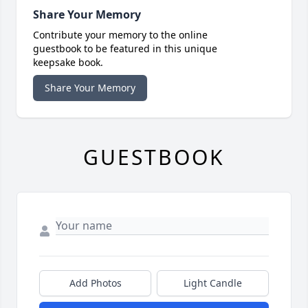
Share Your Memory
Contribute your memory to the online
guestbook to be featured in this unique
keepsake book.
Share Your Memory
GUESTBOOK
Add Photos
Light Candle