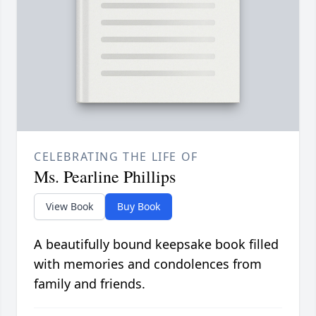
CELEBRATING THE LIFE OF
Ms. Pearline Phillips
View Book
Buy Book
A beautifully bound keepsake book filled
with memories and condolences from
family and friends.