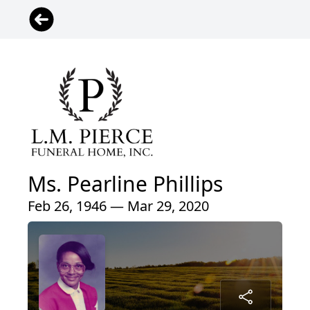
Ms. Pearline Phillips
Feb 26, 1946 — Mar 29, 2020