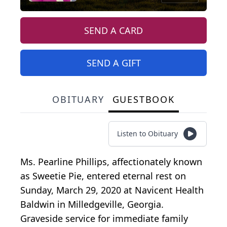
SEND A CARD
SEND A GIFT
OBITUARY
GUESTBOOK
Listen to Obituary
Ms. Pearline Phillips, affectionately known
as Sweetie Pie, entered eternal rest on
Sunday, March 29, 2020 at Navicent Health
Baldwin in Milledgeville, Georgia.
Graveside service for immediate family