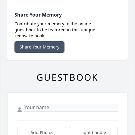
Share Your Memory
Contribute your memory to the online
guestbook to be featured in this unique
keepsake book.
Share Your Memory
GUESTBOOK
Add Photos
Light Candle