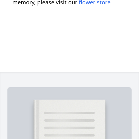
memory, please visit our
flower store
.