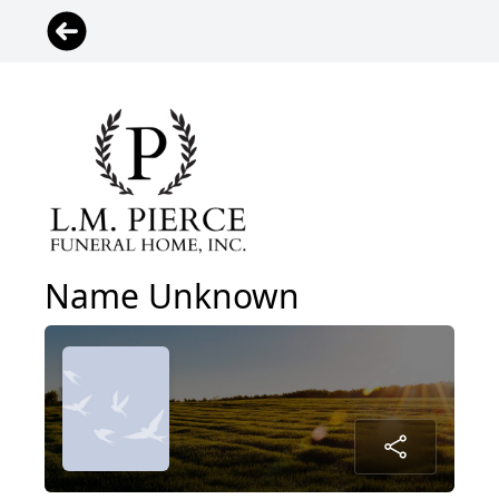
Name Unknown