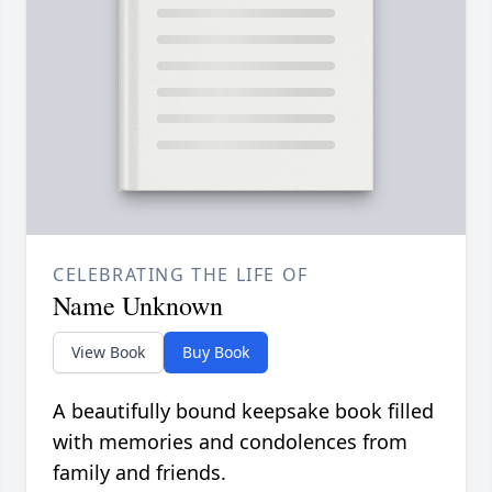
CELEBRATING THE LIFE OF
Name Unknown
View Book
Buy Book
A beautifully bound keepsake book filled
with memories and condolences from
family and friends.