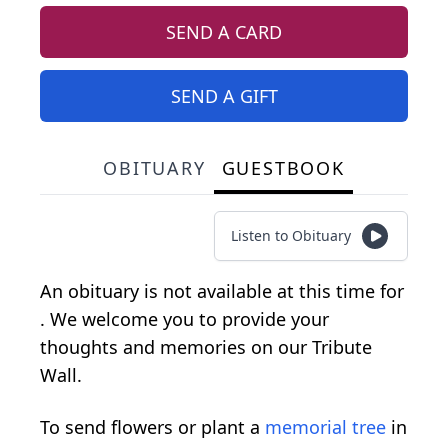
SEND A CARD
SEND A GIFT
OBITUARY
GUESTBOOK
Listen to Obituary
An obituary is not available at this time for
. We welcome you to provide your
thoughts and memories on our Tribute
Wall.
To send flowers or plant a
memorial tree
in