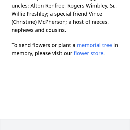
uncles: Alton Renfroe, Rogers Wimbley, Sr.,
Willie Freshley; a special friend Vince
(Christine) McPherson; a host of nieces,
nephews and cousins.
To send flowers or plant a
memorial tree
in
memory, please visit our
flower store
.