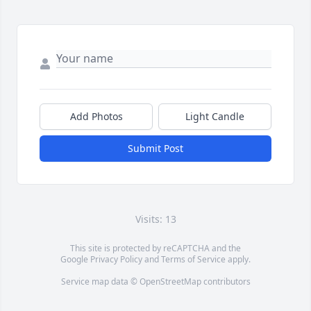
Add Photos
Light Candle
Submit Post
Visits: 13
This site is protected by reCAPTCHA and the
Google
Privacy Policy
and
Terms of Service
apply.
Service map data ©
OpenStreetMap
contributors