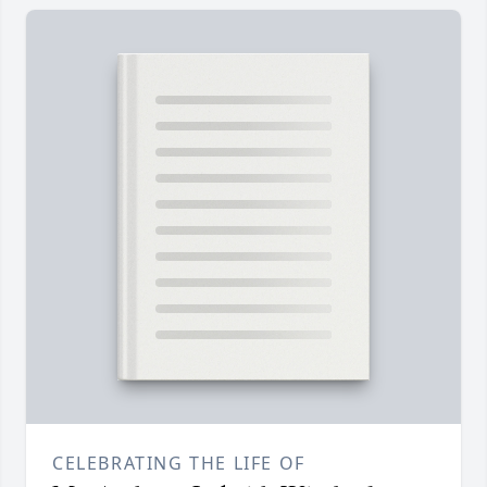
CELEBRATING THE LIFE OF