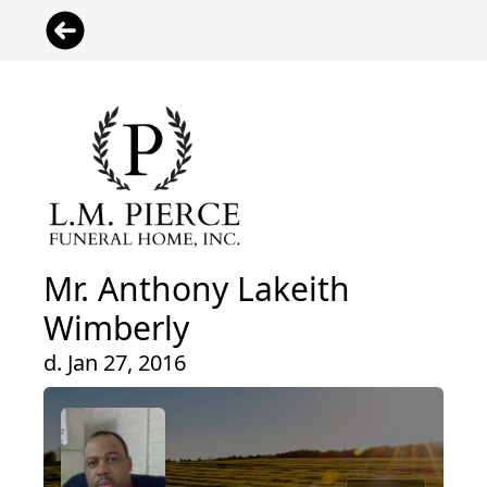
Mr. Anthony Lakeith
Wimberly
d. Jan 27, 2016