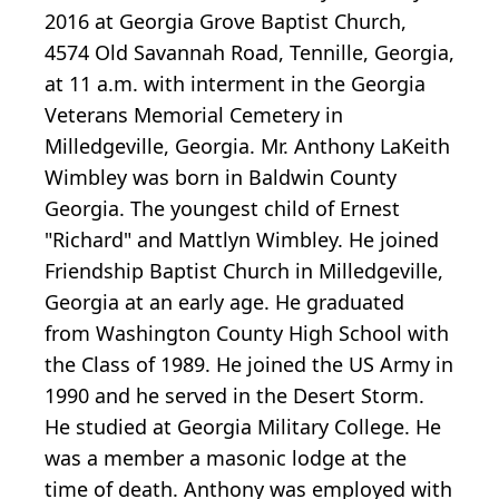
2016 at Georgia Grove Baptist Church,
4574 Old Savannah Road, Tennille, Georgia,
at 11 a.m. with interment in the Georgia
Veterans Memorial Cemetery in
Milledgeville, Georgia. Mr. Anthony LaKeith
Wimbley was born in Baldwin County
Georgia. The youngest child of Ernest
"Richard" and Mattlyn Wimbley. He joined
Friendship Baptist Church in Milledgeville,
Georgia at an early age. He graduated
from Washington County High School with
the Class of 1989. He joined the US Army in
1990 and he served in the Desert Storm.
He studied at Georgia Military College. He
was a member a masonic lodge at the
time of death. Anthony was employed with