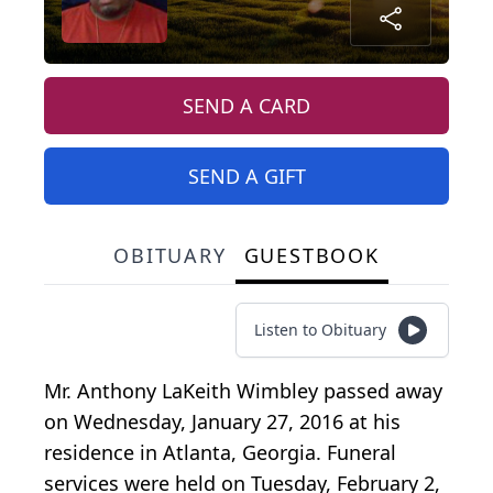
SEND A CARD
SEND A GIFT
OBITUARY
GUESTBOOK
Listen to Obituary
Mr. Anthony LaKeith Wimbley passed away
on Wednesday, January 27, 2016 at his
residence in Atlanta, Georgia. Funeral
services were held on Tuesday, February 2,