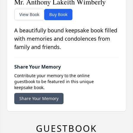
Mr. Anthony Lakeith Wimberly
View Book
Buy Book
A beautifully bound keepsake book filled
with memories and condolences from
family and friends.
Share Your Memory
Contribute your memory to the online
guestbook to be featured in this unique
keepsake book.
Share Your Memory
GUESTBOOK