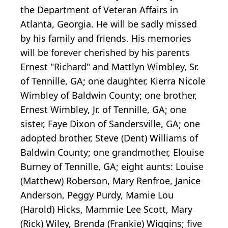
the Department of Veteran Affairs in
Atlanta, Georgia. He will be sadly missed
by his family and friends. His memories
will be forever cherished by his parents
Ernest "Richard" and Mattlyn Wimbley, Sr.
of Tennille, GA; one daughter, Kierra Nicole
Wimbley of Baldwin County; one brother,
Ernest Wimbley, Jr. of Tennille, GA; one
sister, Faye Dixon of Sandersville, GA; one
adopted brother, Steve (Dent) Williams of
Baldwin County; one grandmother, Elouise
Burney of Tennille, GA; eight aunts: Louise
(Matthew) Roberson, Mary Renfroe, Janice
Anderson, Peggy Purdy, Mamie Lou
(Harold) Hicks, Mammie Lee Scott, Mary
(Rick) Wiley, Brenda (Frankie) Wiggins; five