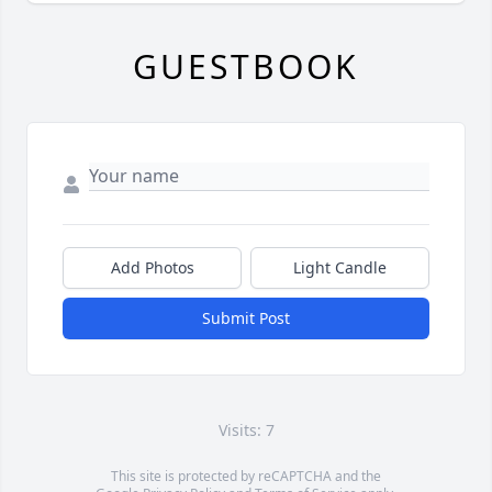
GUESTBOOK
Add Photos
Light Candle
Submit Post
Visits: 7
This site is protected by reCAPTCHA and the