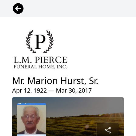
Mr. Marion Hurst, Sr.
Apr 12, 1922 — Mar 30, 2017