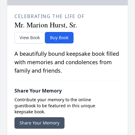
CELEBRATING THE LIFE OF
Mr. Marion Hurst, Sr.
View Book
Buy Book
A beautifully bound keepsake book filled
with memories and condolences from
family and friends.
Share Your Memory
Contribute your memory to the online
guestbook to be featured in this unique
keepsake book.
Share Your Memory