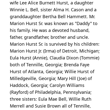
wife Lee Alice Burnett Hurst, a daughter
Winnie L. Bell, sister Alma H. Cason and a
granddaughter Bertha Bell Hammett. Mr.
Marion Hurst Sr. was known as "Daddy" to
his family. He was a devoted husband,
father, grandfather, brother and uncle.
Marion Hurst Sr. is survived by his children:
Marion Hurst Jr. (Irma) of Detroit, Michigan;
Eula Hurst (Annie), Claudia Dixon (Tommie)
both of Tennille, Georgia; Brenda Faye
Hurst of Atlanta, Georgia; Willie Hurst of
Milledgeville, Georgia; Mary Hill (Joe) of
Haddock, Georgia; Carolyn Williams
(Rayford) of Philadelphia, Pennsylvania;
three sisters: Eula Mae Bell, Willie Ruth
Merrell and Susie Brown all of Tennille,