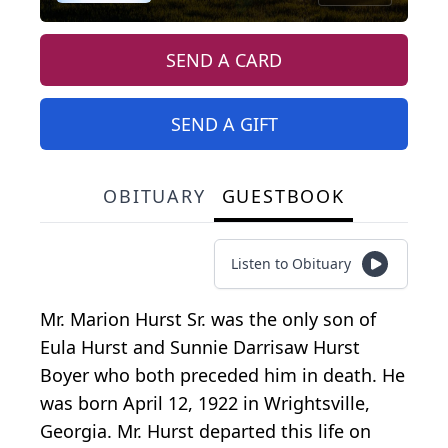
SEND A CARD
SEND A GIFT
OBITUARY
GUESTBOOK
Listen to Obituary
Mr. Marion Hurst Sr. was the only son of
Eula Hurst and Sunnie Darrisaw Hurst
Boyer who both preceded him in death. He
was born April 12, 1922 in Wrightsville,
Georgia. Mr. Hurst departed this life on