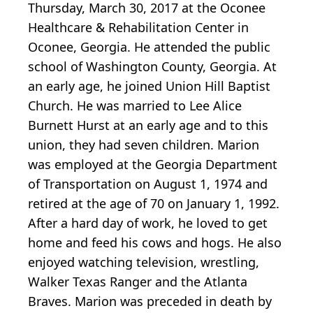
Thursday, March 30, 2017 at the Oconee
Healthcare & Rehabilitation Center in
Oconee, Georgia. He attended the public
school of Washington County, Georgia. At
an early age, he joined Union Hill Baptist
Church. He was married to Lee Alice
Burnett Hurst at an early age and to this
union, they had seven children. Marion
was employed at the Georgia Department
of Transportation on August 1, 1974 and
retired at the age of 70 on January 1, 1992.
After a hard day of work, he loved to get
home and feed his cows and hogs. He also
enjoyed watching television, wrestling,
Walker Texas Ranger and the Atlanta
Braves. Marion was preceded in death by