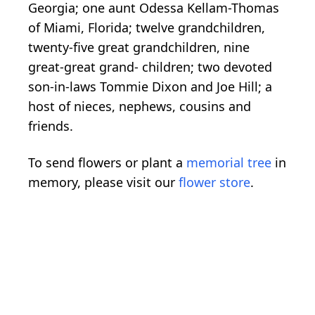
Georgia; one aunt Odessa Kellam-Thomas
of Miami, Florida; twelve grandchildren,
twenty-five great grandchildren, nine
great-great grand- children; two devoted
son-in-laws Tommie Dixon and Joe Hill; a
host of nieces, nephews, cousins and
friends.
To send flowers or plant a
memorial tree
in
memory, please visit our
flower store
.