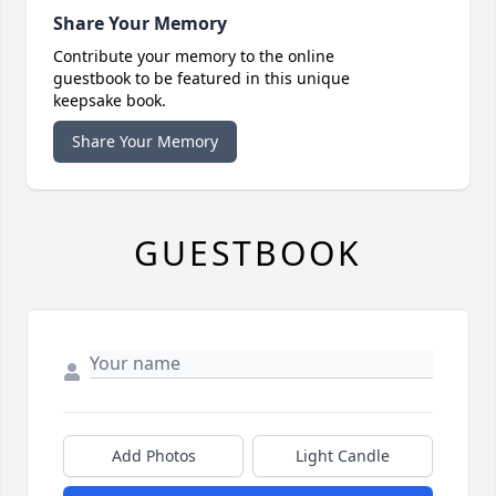
Share Your Memory
Contribute your memory to the online
guestbook to be featured in this unique
keepsake book.
Share Your Memory
GUESTBOOK
Add Photos
Light Candle