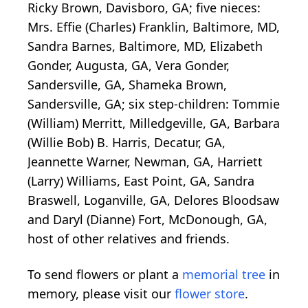
Ricky Brown, Davisboro, GA; five nieces:
Mrs. Effie (Charles) Franklin, Baltimore, MD,
Sandra Barnes, Baltimore, MD, Elizabeth
Gonder, Augusta, GA, Vera Gonder,
Sandersville, GA, Shameka Brown,
Sandersville, GA; six step-children: Tommie
(William) Merritt, Milledgeville, GA, Barbara
(Willie Bob) B. Harris, Decatur, GA,
Jeannette Warner, Newman, GA, Harriett
(Larry) Williams, East Point, GA, Sandra
Braswell, Loganville, GA, Delores Bloodsaw
and Daryl (Dianne) Fort, McDonough, GA,
host of other relatives and friends.
To send flowers or plant a
memorial tree
in
memory, please visit our
flower store
.