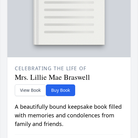
CELEBRATING THE LIFE OF
Mrs. Lillie Mae Braswell
View Book
Buy Book
A beautifully bound keepsake book filled
with memories and condolences from
family and friends.