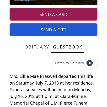
SEND A CARD
SEND A GIFT
OBITUARY
GUESTBOOK
Listen to Obituary
Mrs. Lillie Mae Braswell departed this life
on Saturday, July 7, 2018 at her residence.
Funeral services will be held on Monday,
July 16, 2018 at 1 p.m. at Clara-Minnie
Memorial Chapel of L.M. Pierce Funeral