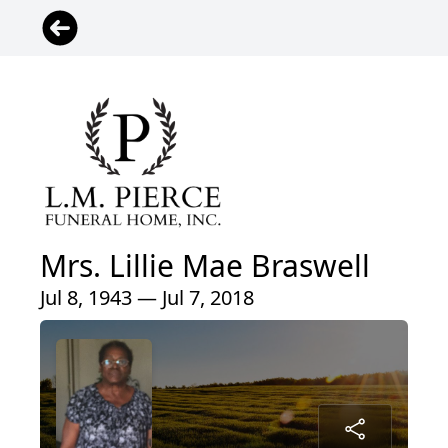
Mrs. Lillie Mae Braswell
Jul 8, 1943 — Jul 7, 2018