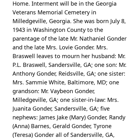
Home. Interment will be in the Georgia
Veterans Memorial Cemetery in
Milledgeville, Georgia. She was born July 8,
1943 in Washington County to the
parentage of the late Mr. Nathaniel Gonder
and the late Mrs. Lovie Gonder. Mrs.
Braswell leaves to mourn her husband: Mr.
P.L. Braswell, Sandersville, GA; one son: Mr.
Anthony Gonder, Reidsville, GA; one sister:
Mrs. Sammie White, Baltimore, MD; one
grandson: Mr. Vaybeon Gonder,
Milledgeville, GA; one sister-in-law: Mrs.
Juanita Gonder, Sandersville, GA; five
nephews: James Jake (Mary) Gonder, Randy
(Anna) Barnes, Gerald Gonder, Tyrone
(Teresa) Gonder all of Sandersville, GA,