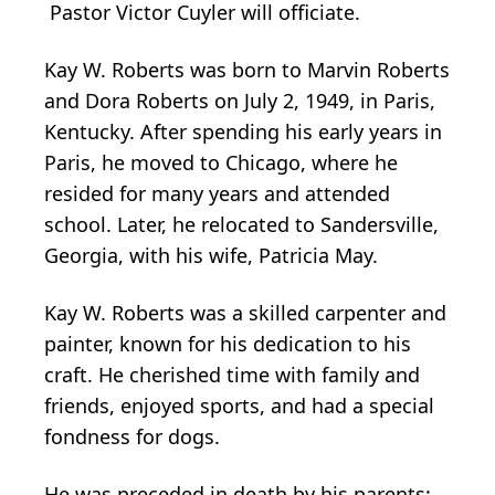
Pastor Victor Cuyler will officiate.
Kay W. Roberts was born to Marvin Roberts
and Dora Roberts on July 2, 1949, in Paris,
Kentucky. After spending his early years in
Paris, he moved to Chicago, where he
resided for many years and attended
school. Later, he relocated to Sandersville,
Georgia, with his wife, Patricia May.
Kay W. Roberts was a skilled carpenter and
painter, known for his dedication to his
craft. He cherished time with family and
friends, enjoyed sports, and had a special
fondness for dogs.
He was preceded in death by his parents: