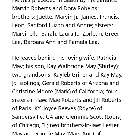
Marvin Roberts and Dora Roberts;
brothers: Juette, Marvin Jr., James, Francis,
Leon, Sanford Luzon and Andre; sisters:
Marvinella, Sarah, Laura Jo, Zorlean, Greer
Lee, Barbara Ann and Pamela Lea.
He leaves behind his loving wife, Patricia
May; his son, Kay Walbridge May (Shirley);
two grandsons, Kayleb Griner and Kay May,
Jr.; siblings, Gerald Roberts of Arizona and
Christine Moore (Mark) of California; four
sisters-in-law: Mae Roberts and Jill Roberts
of Paris, KY, Joyce Reeves (Royce) of
Sandersville, GA and Clemmie Scott (Louis)
of Chicago, IL; two brothers-in-law: Lester
May and Ronnie May (Mary Ann) of