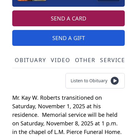
SEND A CARD
SEND A GIFT
OBITUARY
VIDEO
OTHER
SERVICE SC
Listen to Obituary
Mr. Kay W. Roberts transitioned on
Saturday, November 1, 2025 at his
residence. Memorial service will be held
on Saturday, November 8, 2025 at 1 p.m.
in the chapel of L.M. Pierce Funeral Home.