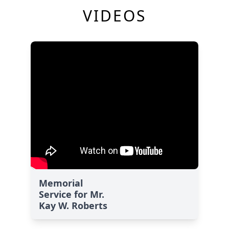
VIDEOS
Memorial
Service for Mr.
Kay W. Roberts