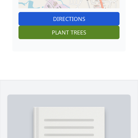
DIRECTIONS
PLANT TREES