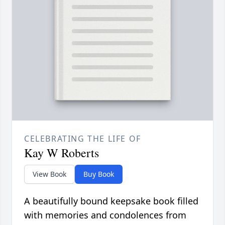
CELEBRATING THE LIFE OF
Kay W Roberts
View Book
Buy Book
A beautifully bound keepsake book filled
with memories and condolences from