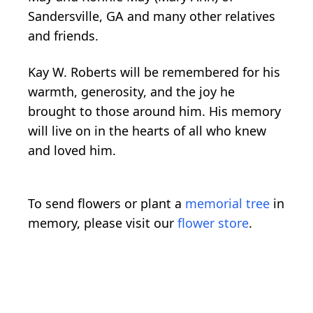
Sandersville, GA and many other relatives
and friends.
Kay W. Roberts will be remembered for his
warmth, generosity, and the joy he
brought to those around him. His memory
will live on in the hearts of all who knew
and loved him.
To send flowers or plant a
memorial tree
in
memory, please visit our
flower store
.