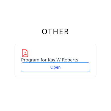
OTHER
Program for Kay W Roberts
Open