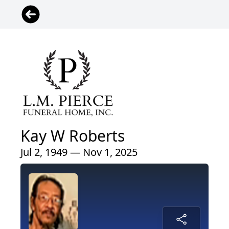
Kay W Roberts
Jul 2, 1949 — Nov 1, 2025