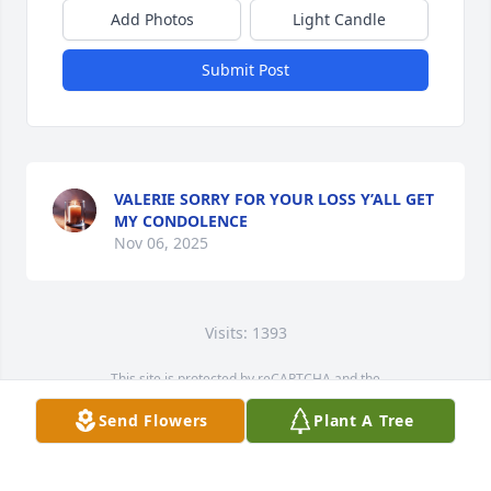
Add Photos
Light Candle
Submit Post
VALERIE SORRY FOR YOUR LOSS Y’ALL GET
MY CONDOLENCE
Nov 06, 2025
Visits: 1393
This site is protected by reCAPTCHA and the
Google
Privacy Policy
and
Terms of Service
apply.
Send Flowers
Plant A Tree
Service map data ©
OpenStreetMap
contributors