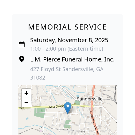
MEMORIAL SERVICE
Saturday, November 8, 2025
1:00 - 2:00 pm (Eastern time)
L.M. Pierce Funeral Home, Inc.
427 Floyd St Sandersville, GA
31082
+
−