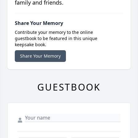
family and friends.
Share Your Memory
Contribute your memory to the online
guestbook to be featured in this unique
keepsake book.
Share Your Memory
GUESTBOOK