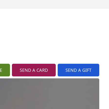
E
SEND A CARD
SEND A GIFT