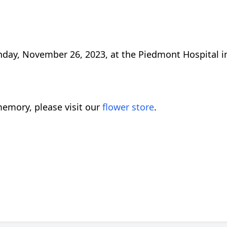
unday, November 26, 2023, at the Piedmont Hospital i
emory, please visit our
flower store
.