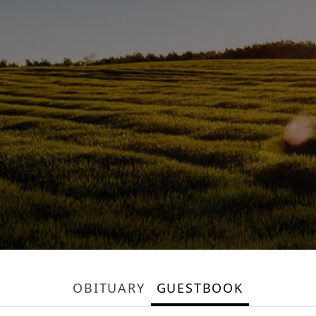
OBITUARY
GUESTBOOK