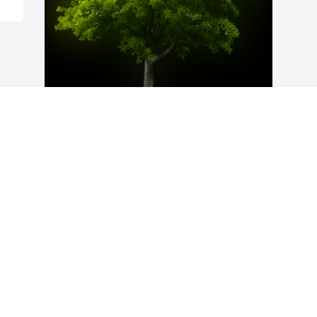
A Memorial Tree was planted for Ira 
Jean Lewis

We are deeply sorry for your loss ~ the 
staff at L.M. Pierce Funeral Home, Inc.
Nov 27, 2023
Visits: 144
This site is protected by reCAPTCHA and the