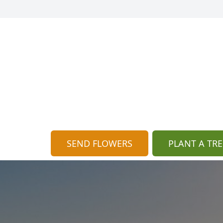
SEND FLOWERS
PLANT A TRE