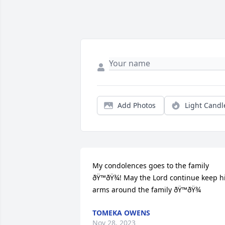
Add Photos
Light Candl
My condolences goes to the family 
ðŸ™ðŸ¾! May the Lord continue keep hi
arms around the family ðŸ™ðŸ¾
TOMEKA OWENS
Nov 28, 2023