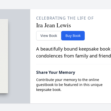
CELEBRATING THE LIFE OF
Ira Jean Lewis
View Book
Buy Book
A beautifully bound keepsake book
condolences from family and friend
Share Your Memory
Contribute your memory to the online
guestbook to be featured in this unique
keepsake book.