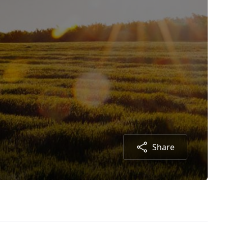
Share