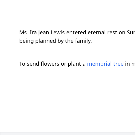
Ms. Ira Jean Lewis entered eternal rest on S
being planned by the family.
To send flowers or plant a
memorial tree
in m