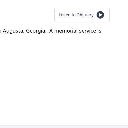
Listen to Obituary
n Augusta, Georgia. A memorial service is