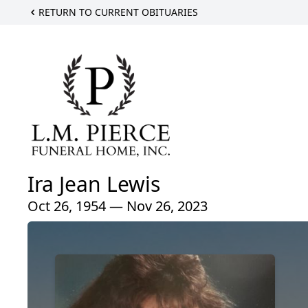
RETURN TO CURRENT OBITUARIES
Ira Jean Lewis
Oct 26, 1954 — Nov 26, 2023