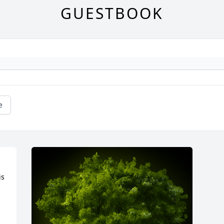
GUESTBOOK
e
s 