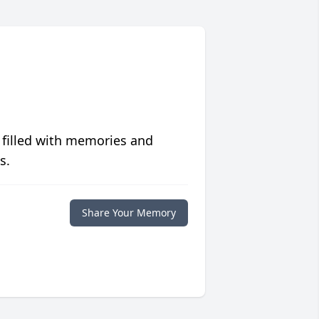
 filled with memories and
s.
Share Your Memory