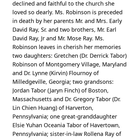
declined and faithful to the church she
loved so dearly. Ms. Robinson is preceded
in death by her parents Mr. and Mrs. Early
David Ray, Sr. and two brothers, Mr. Earl
David Ray, Jr and Mr. Mose Ray. Ms.
Robinson leaves in cherish her memories
two daughters: Gretchen (Dr. Derrick Tabor)
Robinson of Montgomery Village, Maryland
and Dr. Lynne (Kirvin) Flournoy of
Milledgeville, Georgia; two grandsons:
Jordan Tabor (Jaryn Finch) of Boston,
Massachusetts and Dr. Gregory Tabor (Dr.
Lin Chien Huang) of Harverton,
Pennsylvania; one great-granddaughter
Elsie Yuhan Oceania Tabor of Havertown,
Pennsylvania; sister-in-law Rollena Ray of