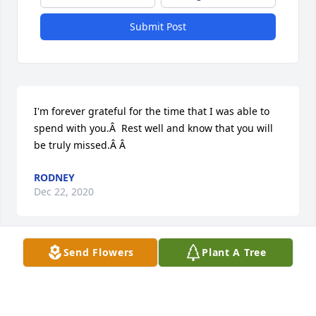
Submit Post
I'm forever grateful for the time that I was able to 
spend with you.Â  Rest well and know that you will 
be truly missed.Â Â
RODNEY
Dec 22, 2020
Visits: 39
Send Flowers
Plant A Tree
This site is protected by reCAPTCHA and the
Google
Privacy Policy
and
Terms of Service
apply.
Service map data ©
OpenStreetMap
contributors