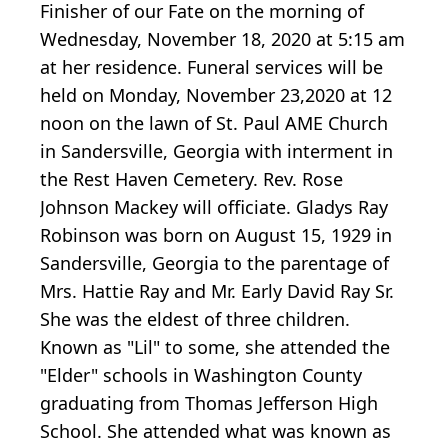
Finisher of our Fate on the morning of
Wednesday, November 18, 2020 at 5:15 am
at her residence. Funeral services will be
held on Monday, November 23,2020 at 12
noon on the lawn of St. Paul AME Church
in Sandersville, Georgia with interment in
the Rest Haven Cemetery. Rev. Rose
Johnson Mackey will officiate. Gladys Ray
Robinson was born on August 15, 1929 in
Sandersville, Georgia to the parentage of
Mrs. Hattie Ray and Mr. Early David Ray Sr.
She was the eldest of three children.
Known as "Lil" to some, she attended the
"Elder" schools in Washington County
graduating from Thomas Jefferson High
School. She attended what was known as