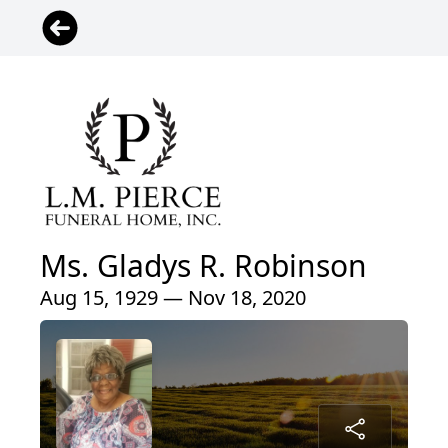
Ms. Gladys R. Robinson
Aug 15, 1929 — Nov 18, 2020