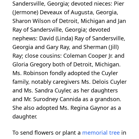
Sandersville, Georgia; devoted nieces: Pier
(Jermone) Deveaux of Augusta, Georgia,
Sharon Wilson of Detroit, Michigan and Jan
Ray of Sandersville, Georgia; devoted
nephews: David (Linda) Ray of Sandersville,
Georgia and Gary Ray, and Sherman (Jill)
Ray; close cousins: Coleman Cooper Jr. and
Gloria Gregory both of Detroit, Michigan.
Ms. Robinson fondly adopted the Cuyler
family, notably caregivers Ms. Delois Cuyler
and Ms. Sandra Cuyler, as her daughters
and Mr. Surodney Cannida as a grandson.
She also adopted Ms. Regina Gaynor as a
daughter.
To send flowers or plant a
memorial tree
in