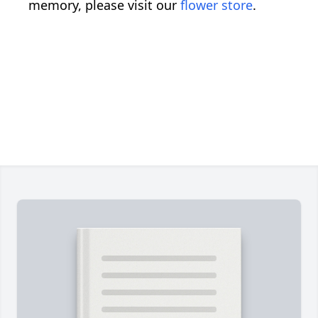
memory, please visit our
flower store
.