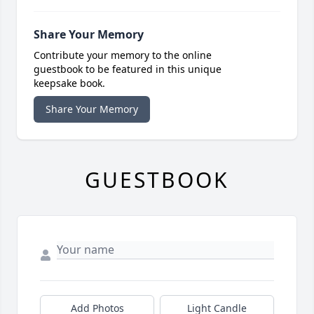
Share Your Memory
Contribute your memory to the online
guestbook to be featured in this unique
keepsake book.
Share Your Memory
GUESTBOOK
Add Photos
Light Candle