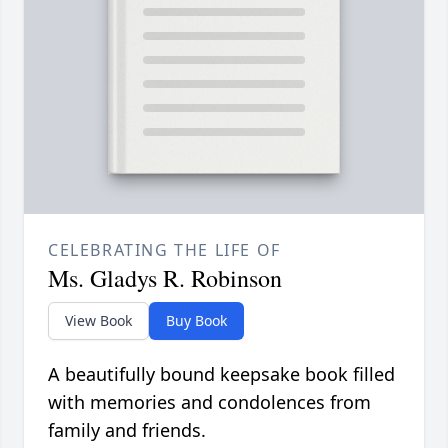
CELEBRATING THE LIFE OF
Ms. Gladys R. Robinson
View Book
Buy Book
A beautifully bound keepsake book filled
with memories and condolences from
family and friends.