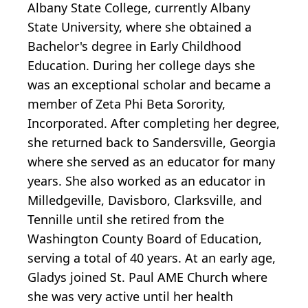
Albany State College, currently Albany
State University, where she obtained a
Bachelor's degree in Early Childhood
Education. During her college days she
was an exceptional scholar and became a
member of Zeta Phi Beta Sorority,
Incorporated. After completing her degree,
she returned back to Sandersville, Georgia
where she served as an educator for many
years. She also worked as an educator in
Milledgeville, Davisboro, Clarksville, and
Tennille until she retired from the
Washington County Board of Education,
serving a total of 40 years. At an early age,
Gladys joined St. Paul AME Church where
she was very active until her health