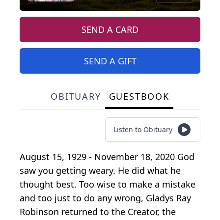
SEND A CARD
SEND A GIFT
OBITUARY
GUESTBOOK
Listen to Obituary
August 15, 1929 - November 18, 2020 God
saw you getting weary. He did what he
thought best. Too wise to make a mistake
and too just to do any wrong, Gladys Ray
Robinson returned to the Creator, the