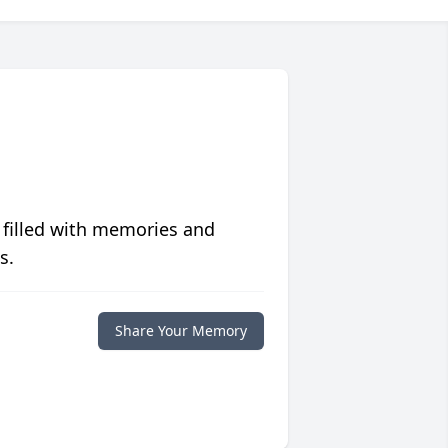
 filled with memories and
s.
Share Your Memory