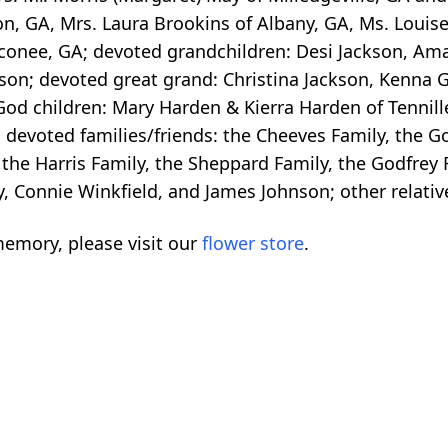
n, GA, Mrs. Laura Brookins of Albany, GA, Ms. Louise 
Oconee, GA; devoted grandchildren: Desi Jackson, Am
son; devoted great grand: Christina Jackson, Kenna 
 God children: Mary Harden & Kierra Harden of Tennill
; devoted families/friends: the Cheeves Family, the 
 the Harris Family, the Sheppard Family, the Godfrey 
y, Connie Winkfield, and James Johnson; other relativ
emory, please visit our
flower store
.