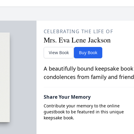
CELEBRATING THE LIFE OF
Mrs. Eva Lene Jackson
View Book
Buy Book
A beautifully bound keepsake book
condolences from family and friend
Share Your Memory
Contribute your memory to the online
guestbook to be featured in this unique
keepsake book.