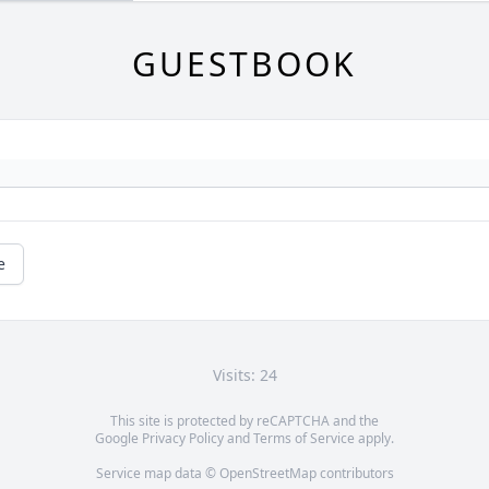
GUESTBOOK
e
Visits: 24
This site is protected by reCAPTCHA and the
Google
Privacy Policy
and
Terms of Service
apply.
Service map data ©
OpenStreetMap
contributors