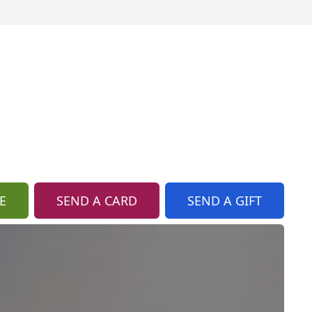
E
SEND A CARD
SEND A GIFT