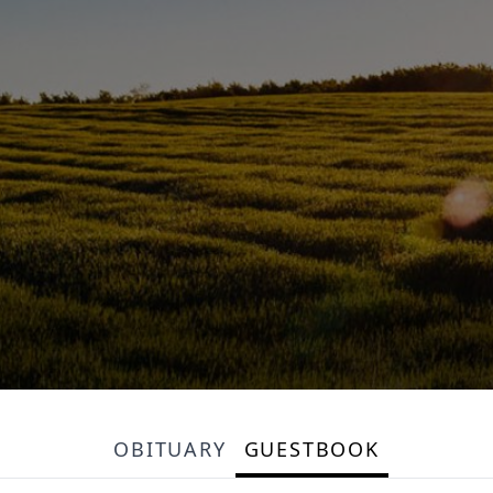
OBITUARY
GUESTBOOK