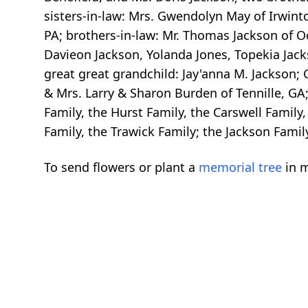
sisters-in-law: Mrs. Gwendolyn May of Irwinto
PA; brothers-in-law: Mr. Thomas Jackson of 
Davieon Jackson, Yolanda Jones, Topekia Jack
great great grandchild: Jay'anna M. Jackson;
& Mrs. Larry & Sharon Burden of Tennille, GA
Family, the Hurst Family, the Carswell Family,
Family, the Trawick Family; the Jackson Famil
To send flowers or plant a
memorial tree
in m