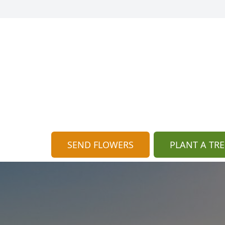
SEND FLOWERS
PLANT A TRE