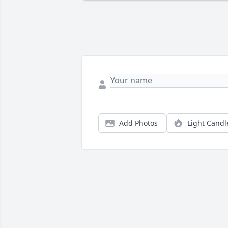
Add Photos
Light Candl