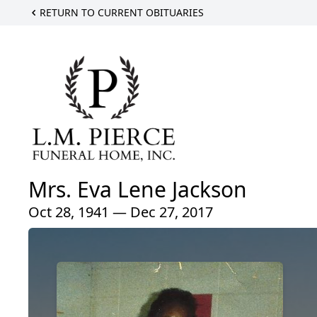
RETURN TO CURRENT OBITUARIES
Mrs. Eva Lene Jackson
Oct 28, 1941 — Dec 27, 2017