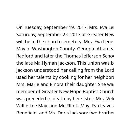
On Tuesday, September 19, 2017, Mrs. Eva Len
Saturday, September 23, 2017 at Greater New 
will be in the church cemetery. Mrs. Eva Len
May of Washington County, Georgia. At an ea
Radford and later the Thomas Jefferson Scho
the late Mr. Hyman Jackson. This union was bl
Jackson understood her calling from the Lord
used her talents by cooking for her neighbors 
Mrs. Marie and Elnora their daughter. She was
member of Greater New Hope Baptist Church un
was preceded in death by her sister: Mrs. V
Willie Lee May. and Mr. Elliott May. Eva lea
Benefield, and Ms. Doris Jackson; two brother