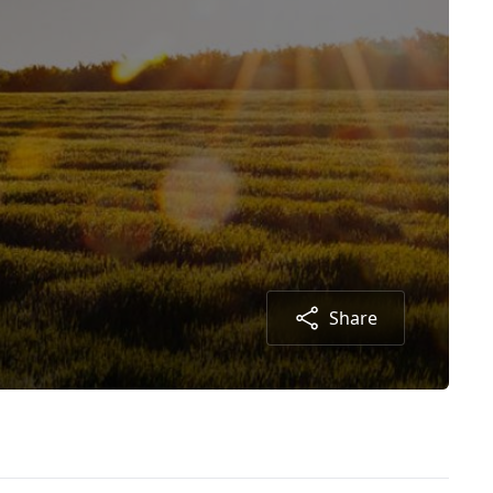
Share