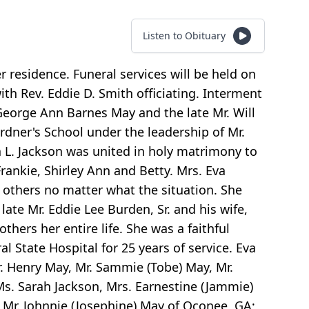
Listen to Obituary
 residence. Funeral services will be held on
h Rev. Eddie D. Smith officiating. Interment
 George Ann Barnes May and the late Mr. Will
dner's School under the leadership of Mr.
 L. Jackson was united in holy matrimony to
rankie, Shirley Ann and Betty. Mrs. Eva
 others no matter what the situation. She
late Mr. Eddie Lee Burden, Sr. and his wife,
hers her entire life. She was a faithful
 State Hospital for 25 years of service. Eva
. Henry May, Mr. Sammie (Tobe) May, Mr.
Ms. Sarah Jackson, Mrs. Earnestine (Jammie)
d Mr. Johnnie (Josephine) May of Oconee, GA;