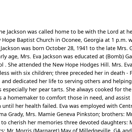
e Jackson was called home to be with the Lord at her
Hope Baptist Church in Oconee, Georgia at 1 p.m. wit
e Jackson was born October 28, 1941 to the late Mrs.
rly age, Mrs. Eva Jackson was educated at (Bomb) Gar
ol . She attended the New Hope Hodges Hill. Mrs. Eva
ess with six children; three preceded her in death - F
 and dedicated her life to serving others and helping
especially her pear tarts. She always cooked for the 
 a homemaker to comfort those in need, and assist ot
til her health failed. Eva was employed with Central
elma Grady, Mrs. Mamie Geneva Pinkston; brothers: Mr
ves to cherish her memories three devoted daughters: 
s: Mr. Morris (Margaret) May of Milledgeville, GA an