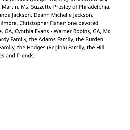
Martin, Ms. Suzzette Presley of Philadelphia,
anda Jackson, Deann Michelle Jackson,
Gilmore, Christopher Fisher; one devoted
e, GA, Cynthia Evans - Warner Robins, GA, Mr.
Gordy Family, the Adams Family, the Burden
Family, the Hodges (Regina) Family, the Hill
es and friends.