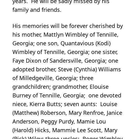
years. He will be sadly missed by his
family and friends.
His memories will be forever cherished by
his mother, Mattlyn Wimbley of Tennille,
Georgia; one son, Quantavious (Kodi)
Wimbley of Tennille, Georgia; one sister,
Faye Dixon of Sandersville, Georgia; one
adopted brother, Steve (Cynthia) Williams
of Milledgeville, Georgia; three
grandchildren; grandmother, Elouise
Burney of Tennille, Georgia; one devoted
niece, Kierra Butts; seven aunts: Louise
(Matthew) Roberson, Mary Renfroe, Janice
Anderson, Peggy Purdy, Mamie Lou
(Harold) Hicks, Mammie Lee Scott, Mary
(Rick) Wiley; three uncles: Roger Wimbley,