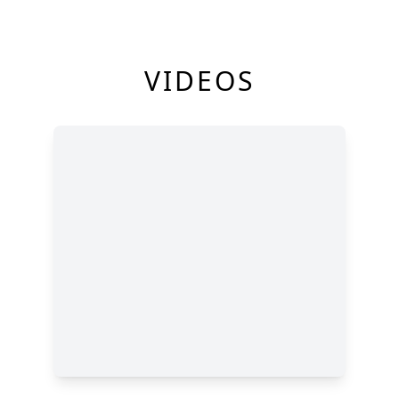
VIDEOS