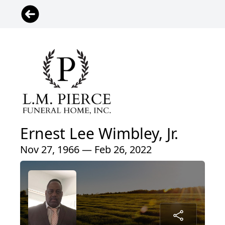
Ernest Lee Wimbley, Jr.
Nov 27, 1966 — Feb 26, 2022