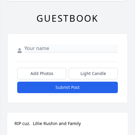
GUESTBOOK
Add Photos
Light Candle
Submit Post
RIP cuz.  Lillie Rushin and Family