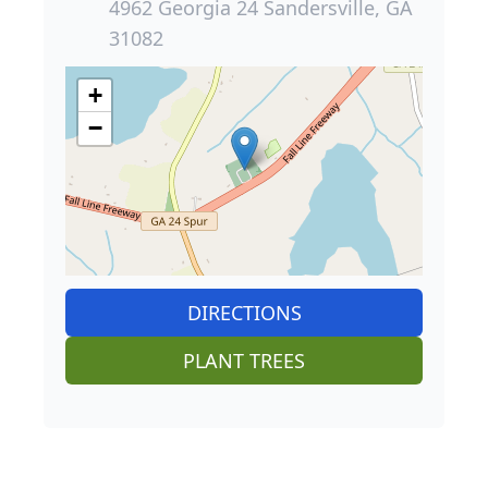
4962 Georgia 24 Sandersville, GA
31082
+
−
DIRECTIONS
PLANT TREES