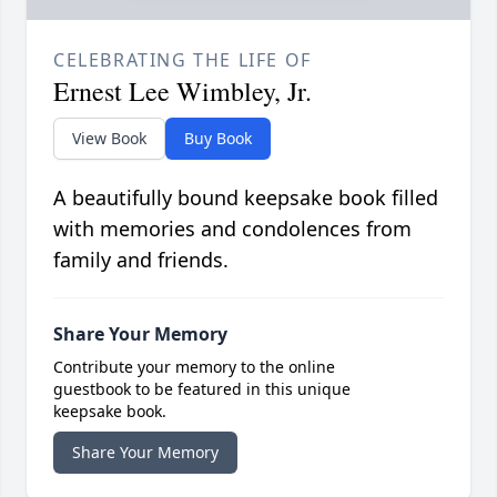
CELEBRATING THE LIFE OF
Ernest Lee Wimbley, Jr.
View Book
Buy Book
A beautifully bound keepsake book filled
with memories and condolences from
family and friends.
Share Your Memory
Contribute your memory to the online
guestbook to be featured in this unique
keepsake book.
Share Your Memory