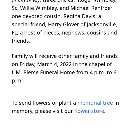
Sr., Willie Wimbley, and Michael Renfroe;
one devoted cousin, Regina Davis; a
special friend, Harry Glover of Jacksonville,
FL; a host of nieces, nephews, cousins and
friends.
Family will receive other family and friends
on Friday, March 4, 2022 in the chapel of
L.M. Pierce Funeral Home from 4 p.m. to 6
p.m.
To send flowers or plant a
memorial tree
in
memory, please visit our
flower store
.