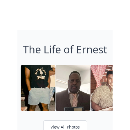
The Life of Ernest
View All Photos