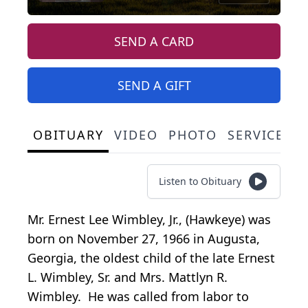
SEND A CARD
SEND A GIFT
OBITUARY
VIDEO
PHOTO
SERVICE S
Listen to Obituary
Mr. Ernest Lee Wimbley, Jr., (Hawkeye) was
born on November 27, 1966 in Augusta,
Georgia, the oldest child of the late Ernest
L. Wimbley, Sr. and Mrs. Mattlyn R.
Wimbley. He was called from labor to