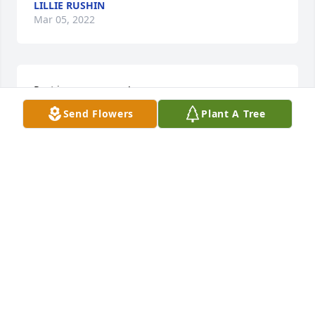
LILLIE RUSHIN
Mar 05, 2022
Rest in power cuzzo!
Send Flowers
Plant A Tree
ANGIE
Mar 05, 2022