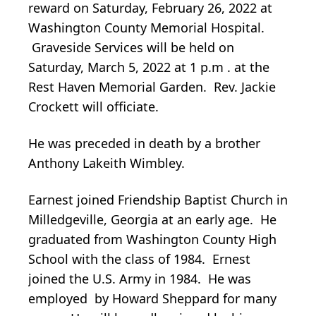
reward on Saturday, February 26, 2022 at
Washington County Memorial Hospital.
Graveside Services will be held on
Saturday, March 5, 2022 at 1 p.m . at the
Rest Haven Memorial Garden. Rev. Jackie
Crockett will officiate.
He was preceded in death by a brother
Anthony Lakeith Wimbley.
Earnest joined Friendship Baptist Church in
Milledgeville, Georgia at an early age. He
graduated from Washington County High
School with the class of 1984. Ernest
joined the U.S. Army in 1984. He was
employed by Howard Sheppard for many