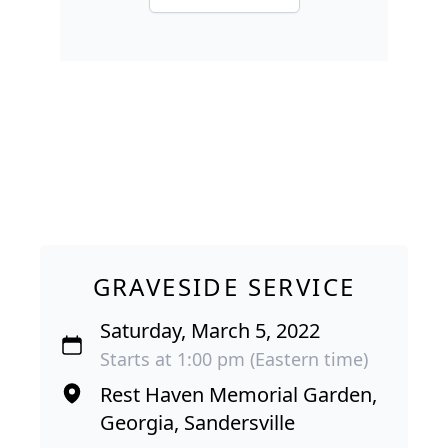
GRAVESIDE SERVICE
Saturday, March 5, 2022
Starts at 1:00 pm (Eastern time)
Rest Haven Memorial Garden,
Georgia, Sandersville