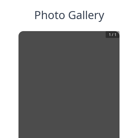
Photo Gallery
1
/
1