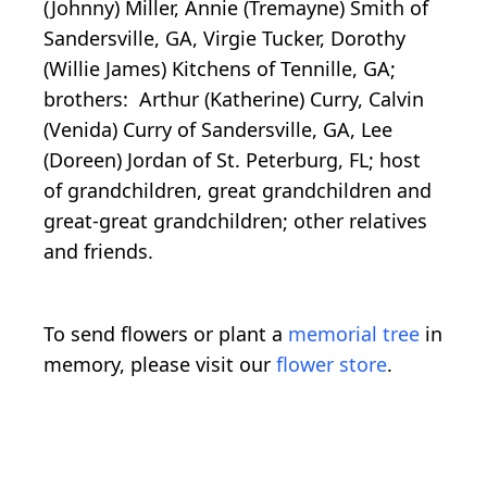
(Johnny) Miller, Annie (Tremayne) Smith of
Sandersville, GA, Virgie Tucker, Dorothy
(Willie James) Kitchens of Tennille, GA;
brothers: Arthur (Katherine) Curry, Calvin
(Venida) Curry of Sandersville, GA, Lee
(Doreen) Jordan of St. Peterburg, FL; host
of grandchildren, great grandchildren and
great-great grandchildren; other relatives
and friends.
To send flowers or plant a
memorial tree
in
memory, please visit our
flower store
.