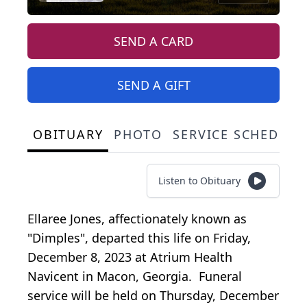
SEND A CARD
SEND A GIFT
OBITUARY
PHOTO
SERVICE SCHEDULE
Listen to Obituary
Ellaree Jones, affectionately known as
"Dimples", departed this life on Friday,
December 8, 2023 at Atrium Health
Navicent in Macon, Georgia. Funeral
service will be held on Thursday, December