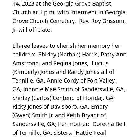
14, 2023 at the Georgia Grove Baptist
Church at 1 p.m. with interment in Georgia
Grove Church Cemetery. Rev. Roy Grissom,
Jr. will officiate.
Ellaree leaves to cherish her memory her
children: Shirley (Nathan) Harris, Patty Ann
Amstrong, and Regina Jones, Lucius
(Kimberly) Jones and Randy Jones all of
Tennille, GA, Annie Cordy of Fort Valley,
GA, Johnnie Mae Smith of Sandersville, GA,
Shirley (Carlos) Centeno of Florida;, GA;
Ricky Jones of Davisboro, GA, Emory
(Gwen) Smith Jr. and Keith Bryant of
Sandersville, GA; her mother: Doretha Bell
of Tennille, GA; sisters: Hattie Pearl