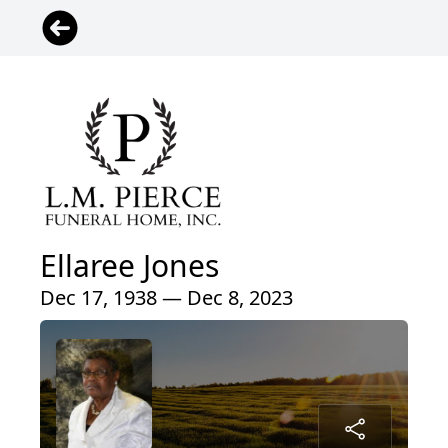
Ellaree Jones
Dec 17, 1938 — Dec 8, 2023