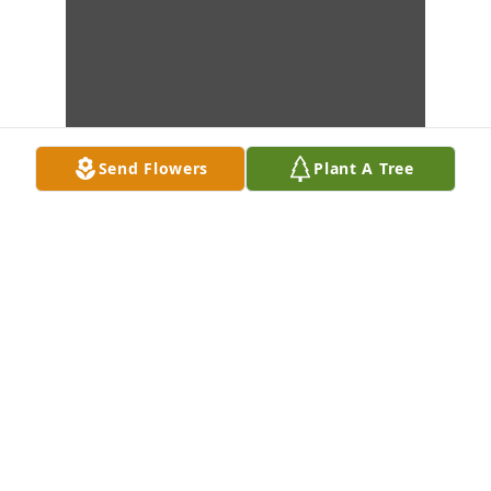
Send Flowers
Plant A Tree