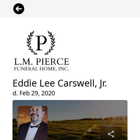
Eddie Lee Carswell, Jr.
d. Feb 29, 2020