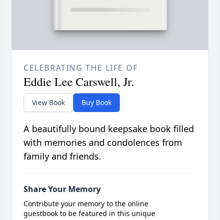
CELEBRATING THE LIFE OF
Eddie Lee Carswell, Jr.
View Book
Buy Book
A beautifully bound keepsake book filled
with memories and condolences from
family and friends.
Share Your Memory
Contribute your memory to the online
guestbook to be featured in this unique