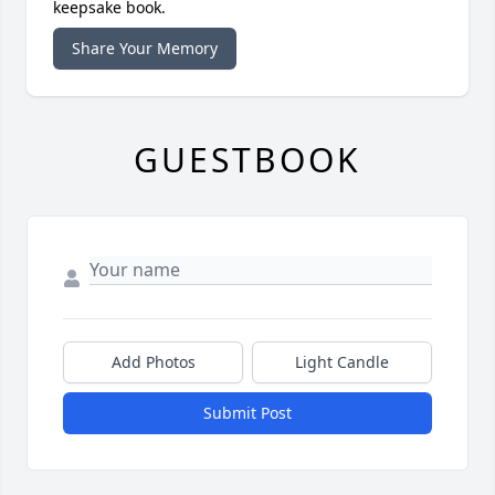
keepsake book.
Share Your Memory
GUESTBOOK
Add Photos
Light Candle
Submit Post