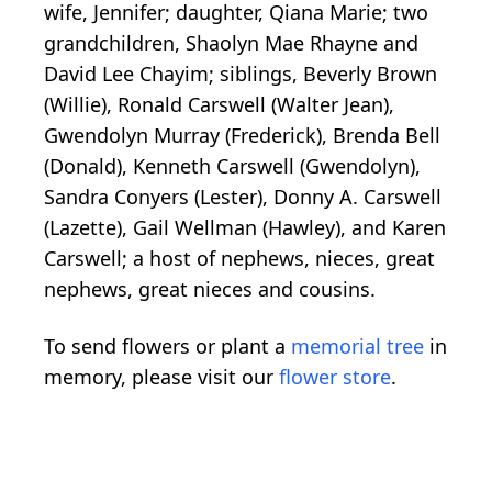
wife, Jennifer; daughter, Qiana Marie; two
grandchildren, Shaolyn Mae Rhayne and
David Lee Chayim; siblings, Beverly Brown
(Willie), Ronald Carswell (Walter Jean),
Gwendolyn Murray (Frederick), Brenda Bell
(Donald), Kenneth Carswell (Gwendolyn),
Sandra Conyers (Lester), Donny A. Carswell
(Lazette), Gail Wellman (Hawley), and Karen
Carswell; a host of nephews, nieces, great
nephews, great nieces and cousins.
To send flowers or plant a
memorial tree
in
memory, please visit our
flower store
.