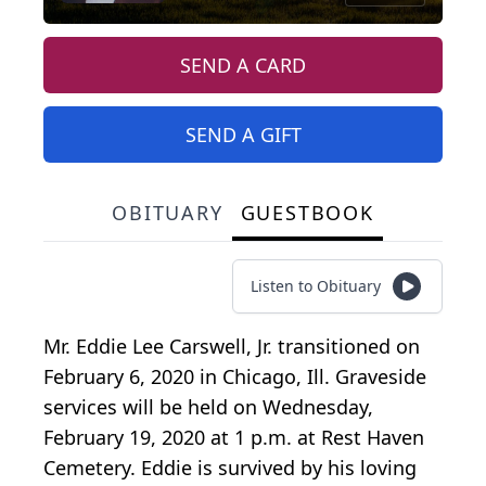
SEND A CARD
SEND A GIFT
OBITUARY
GUESTBOOK
Listen to Obituary
Mr. Eddie Lee Carswell, Jr. transitioned on
February 6, 2020 in Chicago, Ill. Graveside
services will be held on Wednesday,
February 19, 2020 at 1 p.m. at Rest Haven
Cemetery. Eddie is survived by his loving