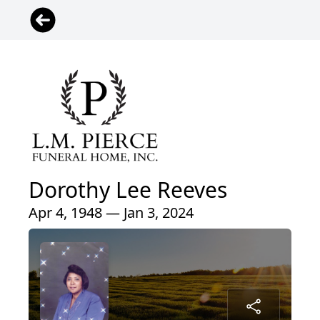
Dorothy Lee Reeves
Apr 4, 1948 — Jan 3, 2024