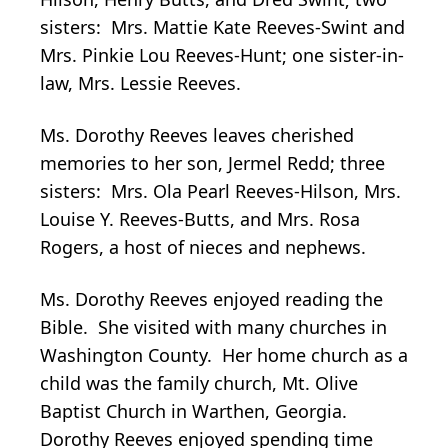
sisters: Mrs. Mattie Kate Reeves-Swint and
Mrs. Pinkie Lou Reeves-Hunt; one sister-in-
law, Mrs. Lessie Reeves.
Ms. Dorothy Reeves leaves cherished
memories to her son, Jermel Redd; three
sisters: Mrs. Ola Pearl Reeves-Hilson, Mrs.
Louise Y. Reeves-Butts, and Mrs. Rosa
Rogers, a host of nieces and nephews.
Ms. Dorothy Reeves enjoyed reading the
Bible. She visited with many churches in
Washington County. Her home church as a
child was the family church, Mt. Olive
Baptist Church in Warthen, Georgia.
Dorothy Reeves enjoyed spending time