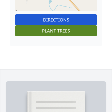
DIRECTIONS
PLANT TREES