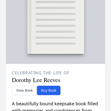
CELEBRATING THE LIFE OF
Dorothy Lee Reeves
View Book
Buy Book
A beautifully bound keepsake book filled
with memories and condolences from