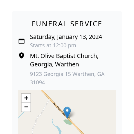
FUNERAL SERVICE
Saturday, January 13, 2024
Starts at 12:00 pm
Mt. Olive Baptist Church,
Georgia, Warthen
9123 Georgia 15 Warthen, GA
31094
+
−