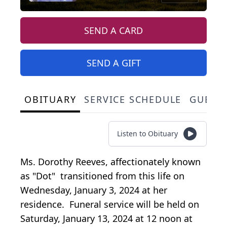
SEND A CARD
SEND A GIFT
OBITUARY
SERVICE SCHEDULE
GUEST
Listen to Obituary
Ms. Dorothy Reeves, affectionately known
as "Dot" transitioned from this life on
Wednesday, January 3, 2024 at her
residence. Funeral service will be held on
Saturday, January 13, 2024 at 12 noon at