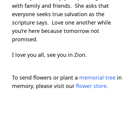
with family and friends. She asks that
everyone seeks true salvation as the
scripture says. Love one another while
you’re here because tomorrow not
promised.
I love you all, see you in Zion.
To send flowers or plant a
memorial tree
in
memory, please visit our
flower store
.