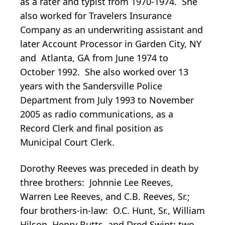
as a rater and typist from 1970-1974. She
also worked for Travelers Insurance
Company as an underwriting assistant and
later Account Processor in Garden City, NY
and Atlanta, GA from June 1974 to
October 1992. She also worked over 13
years with the Sandersville Police
Department from July 1993 to November
2005 as radio communications, as a
Record Clerk and final position as
Municipal Court Clerk.
Dorothy Reeves was preceded in death by
three brothers: Johnnie Lee Reeves,
Warren Lee Reeves, and C.B. Reeves, Sr.;
four brothers-in-law: O.C. Hunt, Sr., William
Hilson, Henry Butts, and Dred Swint; two