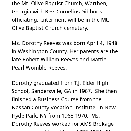
the Mt. Olive Baptist Church, Warthen,
Georgia with Rev. Cornelius Gibbons
officiating. Interment will be in the Mt.
Olive Baptist Church cemetery.
Ms. Dorothy Reeves was born April 4, 1948
in Washington County. Her parents are the
late Robert William Reeves and Mattie
Pearl Womble-Reeves.
Dorothy graduated from T.J. Elder High
School, Sandersville, GA in 1967. She then
finished a Business Course from the
Nassan County Vocation Institute in New
Hyde Park, NY from 1968-1970. Ms.
Dorothy Reeves worked for AMS Brokage