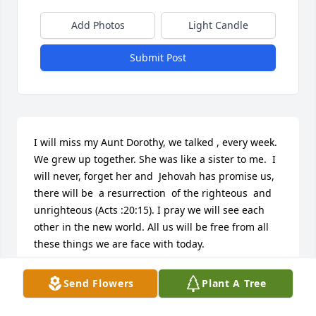
Add Photos
Light Candle
Submit Post
I will miss my Aunt Dorothy, we talked , every week. 
We grew up together. She was like a sister to me.  I 
will never, forget her and  Jehovah has promise us, 
there will be  a resurrection  of the righteous  and 
unrighteous (Acts :20:15). I pray we will see each 
other in the new world. All us will be free from all 
these things we are face with today.
THOMPSON FAMILY
Send Flowers
Plant A Tree
Jan 08, 2024