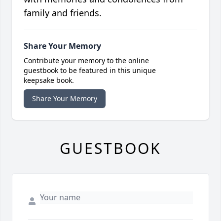
family and friends.
Share Your Memory
Contribute your memory to the online
guestbook to be featured in this unique
keepsake book.
Share Your Memory
GUESTBOOK