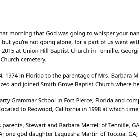
hat morning that God was going to whisper your name
; but you’re not going alone, for a part of us went 
 2015 at Union Hill Baptist Church in Tennille, Georg
t Church cemetery.
974 in Florida to the parentage of Mrs. Barbara Merr
tized and joined Smith Grove Baptist Church where h
Carty Grammar School in Fort Pierce, Florida and co
located to Redwood, California in 1998 at which ti
parents, Stewart and Barbara Merrell of Tennille, GA 
; one god daughter Laquesha Martin of Toccoa, GA; 