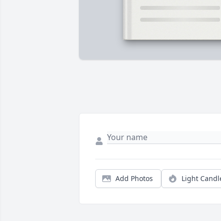
Add Photos
Light Candl