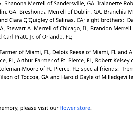
A, Shanona Merrell of Sandersville, GA, Iralanette Ro
blin, GA, Breshonda Merrell of Dublin, GA, Branehia Me
nd Ciara Q’Quigley of Salinas, CA; eight brothers: Darr
A, Stewart A. Merrell of Chicago, IL, Brandon Merrell
arl Pratt, Jr. of Orlando, FL;
 Farmer of Miami, FL, Delois Reese of Miami, FL and A
, FL, Arthur Farmer of Ft. Pierce, FL, Robert Kelsey o
oleman-Moore of Ft. Pierce, FL; special friends: Tre
ilson of Toccoa, GA and Harold Gayle of Milledgeville
emory, please visit our
flower store
.