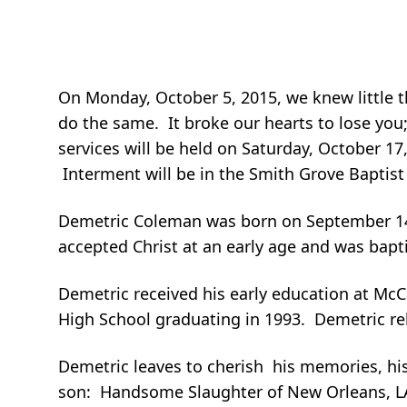
On Monday, October 5, 2015, we knew little t
do the same. It broke our hearts to lose you
services will be held on Saturday, October 17,
Interment will be in the Smith Grove Baptis
Demetric Coleman was born on September 14, 1
accepted Christ at an early age and was bap
Demetric received his early education at Mc
High School graduating in 1993. Demetric re
Demetric leaves to cherish his memories, his 
son: Handsome Slaughter of New Orleans, LA