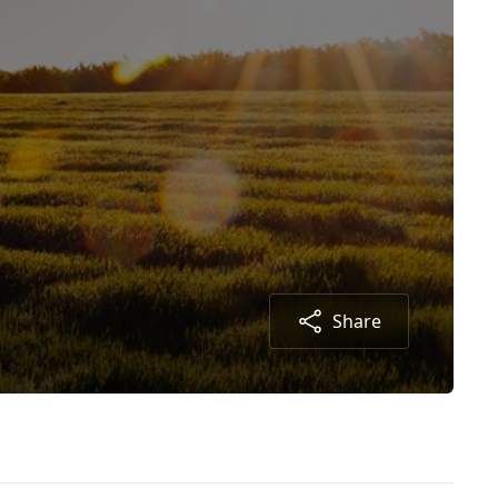
Share