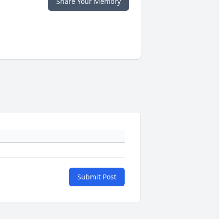
Share Your Memory
Submit Post