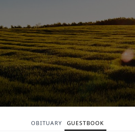
OBITUARY
GUESTBOOK