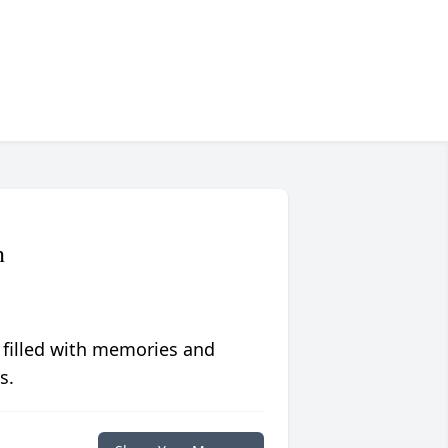
n
 filled with memories and
s.