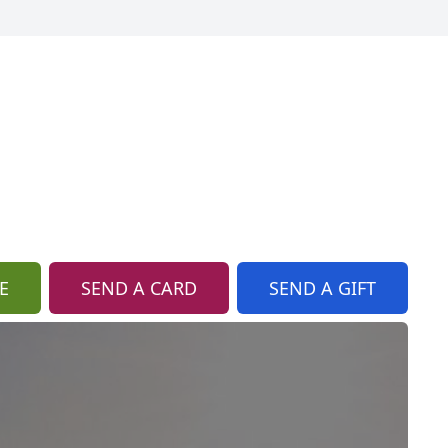
E
SEND A CARD
SEND A GIFT