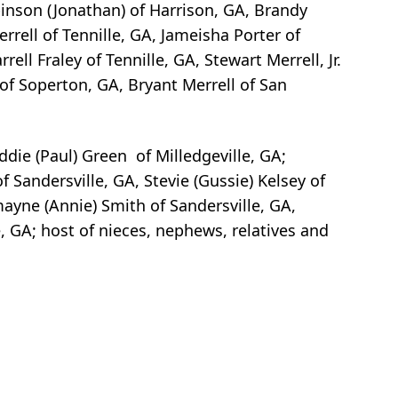
binson (Jonathan) of Harrison, GA, Brandy
rrell of Tennille, GA, Jameisha Porter of
ell Fraley of Tennille, GA, Stewart Merrell, Jr.
 of Soperton, GA, Bryant Merrell of San
ddie (Paul) Green of Milledgeville, GA;
f Sandersville, GA, Stevie (Gussie) Kelsey of
mayne (Annie) Smith of Sandersville, GA,
, GA; host of nieces, nephews, relatives and