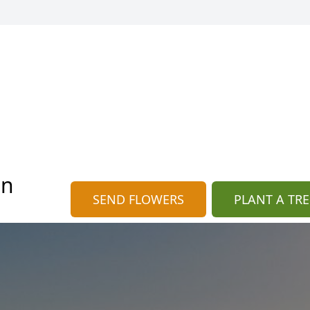
an
SEND FLOWERS
PLANT A TRE