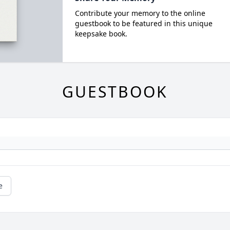
Contribute your memory to the online
guestbook to be featured in this unique
keepsake book.
GUESTBOOK
e