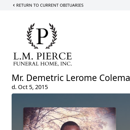
RETURN TO CURRENT OBITUARIES
Mr. Demetric Lerome Colem
d. Oct 5, 2015