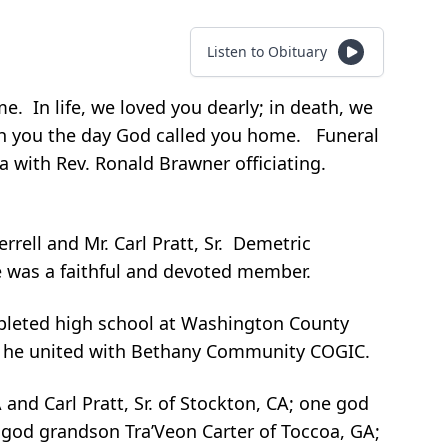
Listen to Obituary
. In life, we loved you dearly; in death, we
with you the day God called you home. Funeral
ia with Rev. Ronald Brawner officiating.
ell and Mr. Carl Pratt, Sr. Demetric
e was a faithful and devoted member.
mpleted high school at Washington County
me he united with Bethany Community COGIC.
and Carl Pratt, Sr. of Stockton, CA; one god
god grandson Tra’Veon Carter of Toccoa, GA;