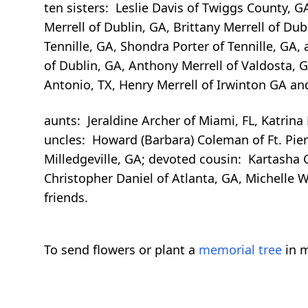
ten sisters: Leslie Davis of Twiggs County, G
Merrell of Dublin, GA, Brittany Merrell of Du
Tennille, GA, Shondra Porter of Tennille, GA, a
of Dublin, GA, Anthony Merrell of Valdosta, G
Antonio, TX, Henry Merrell of Irwinton GA and C
aunts: Jeraldine Archer of Miami, FL, Katrina
uncles: Howard (Barbara) Coleman of Ft. Pierce
Milledgeville, GA; devoted cousin: Kartasha C
Christopher Daniel of Atlanta, GA, Michelle W
friends.
To send flowers or plant a
memorial tree
in m