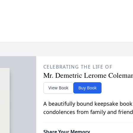
CELEBRATING THE LIFE OF
Mr. Demetric Lerome Colema
View Book
Buy Book
A beautifully bound keepsake book
condolences from family and friend
Share Your Memory