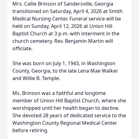
Mrs. Callie Brinson of Sandersville, Georgia
transitioned on Saturday, April 4, 2026 at Smith
Medical Nursing Center. Funeral service will be
held on Sunday, April 12, 2026 at Union Hill
Baptist Church at 3 p.m. with interment in the
church cemetery. Rev. Benjamin Martin will
officiate.
She was born on July 1, 1943, in Washington
County, Georgia, to the late Lena Mae Walker
and Willie B. Temple.
Ms. Brinson was a faithful and longtime
member of Union Hill Baptist Church, where she
worshipped until her health began to decline.
She devoted 28 years of dedicated service to the
Washington County Regional Medical Center
before retiring.