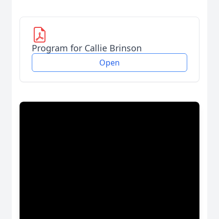
Program for Callie Brinson
Open