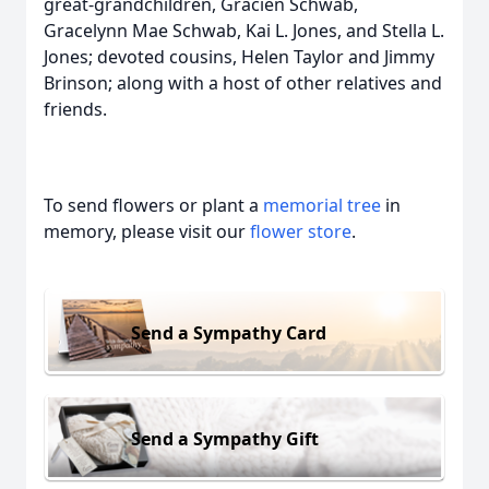
great‑grandchildren, Gracien Schwab,
Gracelynn Mae Schwab, Kai L. Jones, and Stella L.
Jones; devoted cousins, Helen Taylor and Jimmy
Brinson; along with a host of other relatives and
friends.
To send flowers or plant a
memorial tree
in
memory, please visit our
flower store
.
Send a Sympathy Card
Send a Sympathy Gift