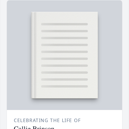
CELEBRATING THE LIFE OF
Callie Brinson