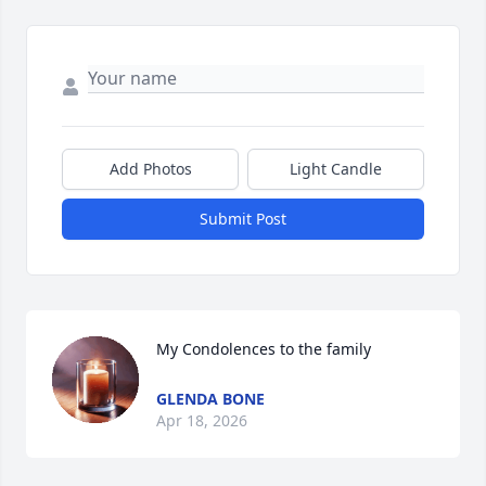
Add Photos
Light Candle
Submit Post
My Condolences to the family
GLENDA BONE
Apr 18, 2026