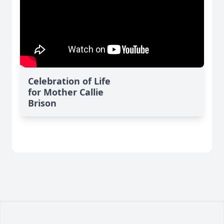
Celebration of Life
for Mother Callie
Brison