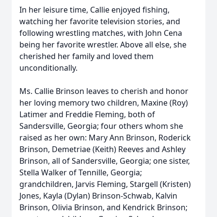
In her leisure time, Callie enjoyed fishing,
watching her favorite television stories, and
following wrestling matches, with John Cena
being her favorite wrestler. Above all else, she
cherished her family and loved them
unconditionally.
Ms. Callie Brinson leaves to cherish and honor
her loving memory two children, Maxine (Roy)
Latimer and Freddie Fleming, both of
Sandersville, Georgia; four others whom she
raised as her own: Mary Ann Brinson, Roderick
Brinson, Demetriae (Keith) Reeves and Ashley
Brinson, all of Sandersville, Georgia; one sister,
Stella Walker of Tennille, Georgia;
grandchildren, Jarvis Fleming, Stargell (Kristen)
Jones, Kayla (Dylan) Brinson‑Schwab, Kalvin
Brinson, Olivia Brinson, and Kendrick Brinson;