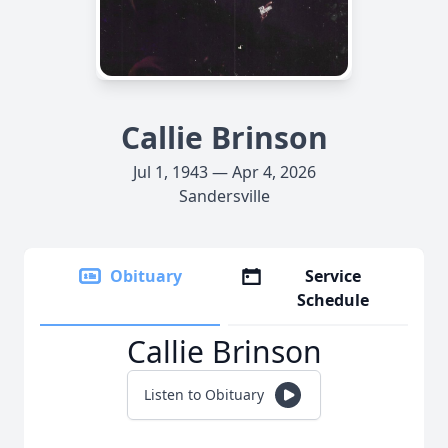
Callie Brinson
Jul 1, 1943 — Apr 4, 2026
Sandersville
Obituary
Service
Schedule
Callie Brinson
Listen to Obituary