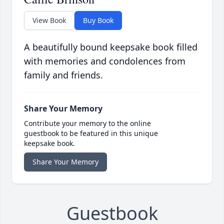
View Book
Buy Book
A beautifully bound keepsake book filled
with memories and condolences from
family and friends.
Share Your Memory
Contribute your memory to the online
guestbook to be featured in this unique
keepsake book.
Share Your Memory
Guestbook