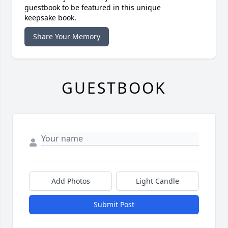
guestbook to be featured in this unique
keepsake book.
Share Your Memory
GUESTBOOK
Add Photos
Light Candle
Submit Post