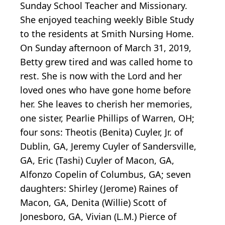
Sunday School Teacher and Missionary.
She enjoyed teaching weekly Bible Study
to the residents at Smith Nursing Home.
On Sunday afternoon of March 31, 2019,
Betty grew tired and was called home to
rest. She is now with the Lord and her
loved ones who have gone home before
her. She leaves to cherish her memories,
one sister, Pearlie Phillips of Warren, OH;
four sons: Theotis (Benita) Cuyler, Jr. of
Dublin, GA, Jeremy Cuyler of Sandersville,
GA, Eric (Tashi) Cuyler of Macon, GA,
Alfonzo Copelin of Columbus, GA; seven
daughters: Shirley (Jerome) Raines of
Macon, GA, Denita (Willie) Scott of
Jonesboro, GA, Vivian (L.M.) Pierce of