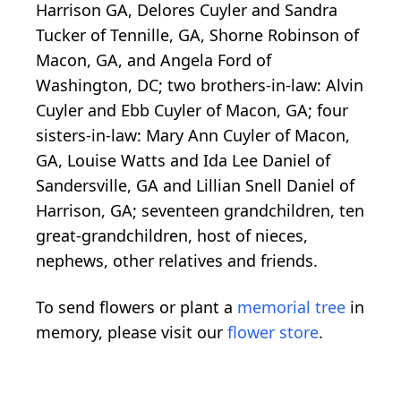
Harrison GA, Delores Cuyler and Sandra
Tucker of Tennille, GA, Shorne Robinson of
Macon, GA, and Angela Ford of
Washington, DC; two brothers-in-law: Alvin
Cuyler and Ebb Cuyler of Macon, GA; four
sisters-in-law: Mary Ann Cuyler of Macon,
GA, Louise Watts and Ida Lee Daniel of
Sandersville, GA and Lillian Snell Daniel of
Harrison, GA; seventeen grandchildren, ten
great-grandchildren, host of nieces,
nephews, other relatives and friends.
To send flowers or plant a
memorial tree
in
memory, please visit our
flower store
.