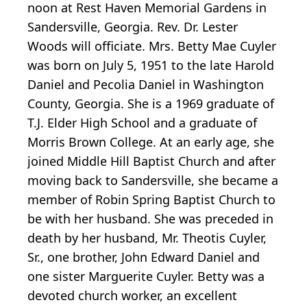
noon at Rest Haven Memorial Gardens in
Sandersville, Georgia. Rev. Dr. Lester
Woods will officiate. Mrs. Betty Mae Cuyler
was born on July 5, 1951 to the late Harold
Daniel and Pecolia Daniel in Washington
County, Georgia. She is a 1969 graduate of
T.J. Elder High School and a graduate of
Morris Brown College. At an early age, she
joined Middle Hill Baptist Church and after
moving back to Sandersville, she became a
member of Robin Spring Baptist Church to
be with her husband. She was preceded in
death by her husband, Mr. Theotis Cuyler,
Sr., one brother, John Edward Daniel and
one sister Marguerite Cuyler. Betty was a
devoted church worker, an excellent