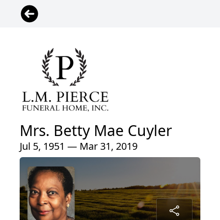
Mrs. Betty Mae Cuyler
Jul 5, 1951 — Mar 31, 2019