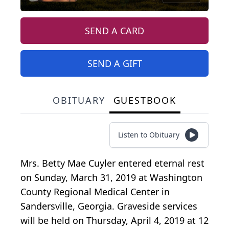
SEND A CARD
SEND A GIFT
OBITUARY
GUESTBOOK
Listen to Obituary
Mrs. Betty Mae Cuyler entered eternal rest
on Sunday, March 31, 2019 at Washington
County Regional Medical Center in
Sandersville, Georgia. Graveside services
will be held on Thursday, April 4, 2019 at 12