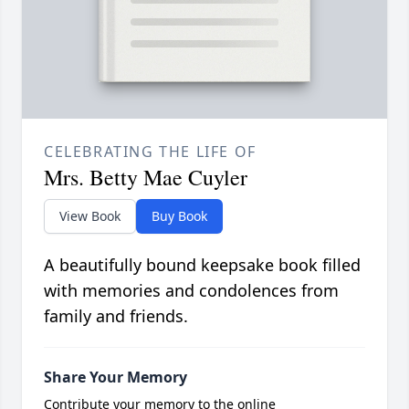
CELEBRATING THE LIFE OF
Mrs. Betty Mae Cuyler
View Book
Buy Book
A beautifully bound keepsake book filled
with memories and condolences from
family and friends.
Share Your Memory
Contribute your memory to the online