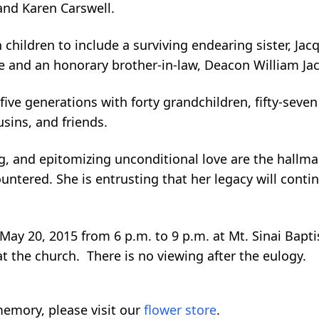
 and Karen Carswell.
 children to include a surviving endearing sister, Ja
 and an honorary brother-in-law, Deacon William Ja
ive generations with forty grandchildren, fifty-seven
sins, and friends.
ng, and epitomizing unconditional love are the hallm
ntered. She is entrusting that her legacy will contin
y 20, 2015 from 6 p.m. to 9 p.m. at Mt. Sinai Baptis
t the church. There is no viewing after the eulogy.
emory, please visit our
flower store
.