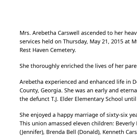
Mrs. Arebetha Carswell ascended to her heav
services held on Thursday, May 21, 2015 at M
Rest Haven Cemetery.
She thoroughly enriched the lives of her pare
Arebetha experienced and enhanced life in D
County, Georgia. She was an early and eterna
the defunct T.J. Elder Elementary School until
She enjoyed a happy marriage of sixty-six ye
This union amassed eleven children: Beverly B
(Jennifer), Brenda Bell (Donald), Kenneth Car