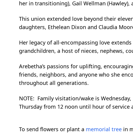
her in transitioning), Gail Wellman (Hawley),
This union extended love beyond their eleven
daughters, Ethelean Dixon and Claudia Moore
Her legacy of all-encompassing love extends f
grandchildren, a host of nieces, nephews, cou
Arebetha’s passions for uplifting, encouragi
friends, neighbors, and anyone who she encou
throughout all generations.
NOTE: Family visitation/wake is Wednesday, Ma
Thursday from 12 noon until hour of service a
To send flowers or plant a
memorial tree
in m