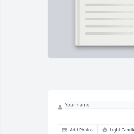
Add Photos
Light Candl