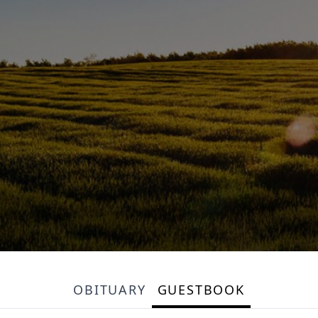
OBITUARY
GUESTBOOK