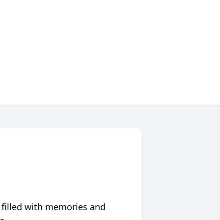
 filled with memories and