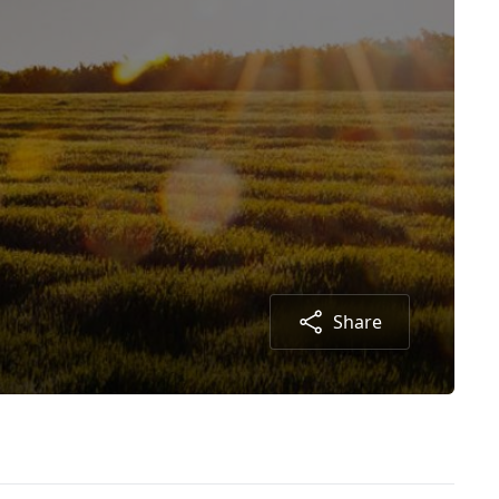
Share