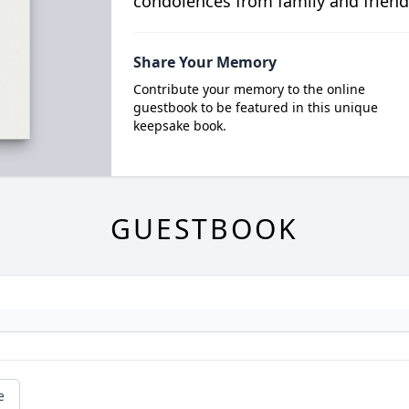
condolences from family and friend
Share Your Memory
Contribute your memory to the online
guestbook to be featured in this unique
keepsake book.
GUESTBOOK
e