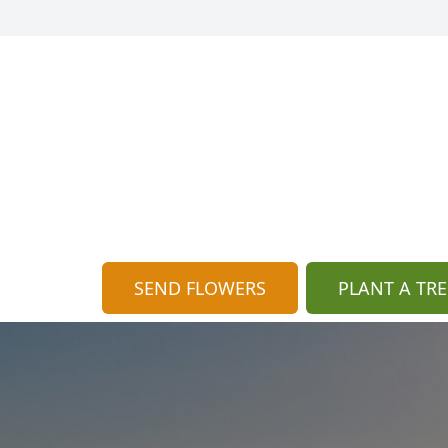
SEND FLOWERS
PLANT A TRE