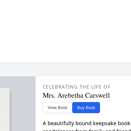
CELEBRATING THE LIFE OF
Mrs. Arebetha Carswell
View Book
Buy Book
A beautifully bound keepsake book