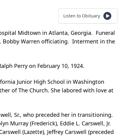
Listen to Obituary
spital Midtown in Atlanta, Georgia. Funeral
. Bobby Warren officiating. Interment in the
Ralph Perry on February 10, 1924.
fornia Junior High School in Washington
her of The Church. She labored with love at
ell, Sr., who preceded her in transitioning.
n Murray (Frederick), Eddie L. Carswell, Jr.
arswell (Lazette), Jeffrey Carswell (preceded