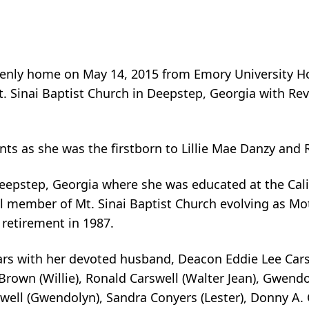
enly home on May 14, 2015 from Emory University Ho
t. Sinai Baptist Church in Deepstep, Georgia with Rev
nts as she was the firstborn to Lillie Mae Danzy and 
eepstep, Georgia where she was educated at the Cali
l member of Mt. Sinai Baptist Church evolving as Mot
 retirement in 1987.
ars with her devoted husband, Deacon Eddie Lee Carsw
rown (Willie), Ronald Carswell (Walter Jean), Gwendoly
swell (Gwendolyn), Sandra Conyers (Lester), Donny A. C