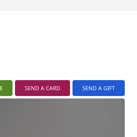
E
SEND A CARD
SEND A GIFT