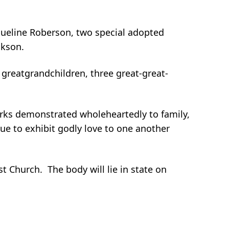
cqueline Roberson, two special adopted
ckson.
 greatgrandchildren, three great-great-
arks demonstrated wholeheartedly to family,
ue to exhibit godly love to one another
t Church. The body will lie in state on