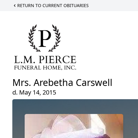
RETURN TO CURRENT OBITUARIES
Mrs. Arebetha Carswell
d. May 14, 2015