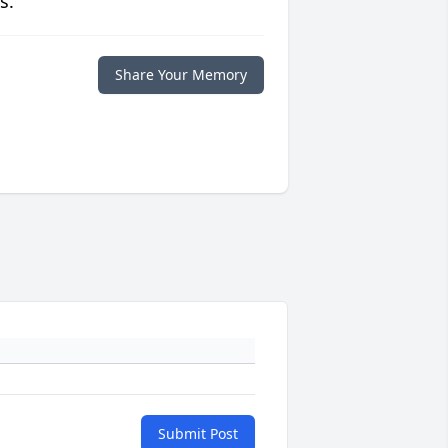
s.
Share Your Memory
Submit Post