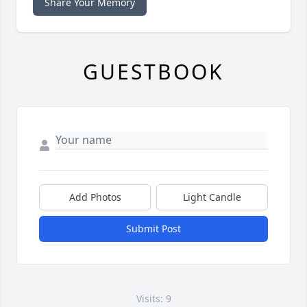
Share Your Memory
GUESTBOOK
Add Photos
Light Candle
Submit Post
Visits: 9