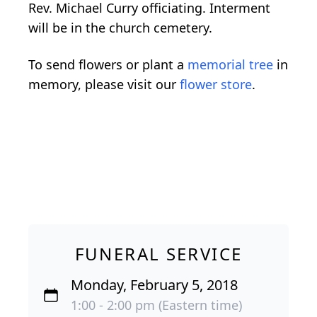
Rev. Michael Curry officiating. Interment
will be in the church cemetery.
To send flowers or plant a
memorial tree
in
memory, please visit our
flower store
.
FUNERAL SERVICE
Monday, February 5, 2018
1:00 - 2:00 pm (Eastern time)