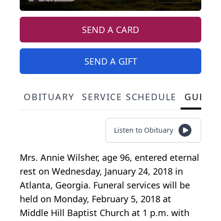
SEND A CARD
SEND A GIFT
OBITUARY
SERVICE SCHEDULE
GUEST
Listen to Obituary
Mrs. Annie Wilsher, age 96, entered eternal
rest on Wednesday, January 24, 2018 in
Atlanta, Georgia. Funeral services will be
held on Monday, February 5, 2018 at
Middle Hill Baptist Church at 1 p.m. with