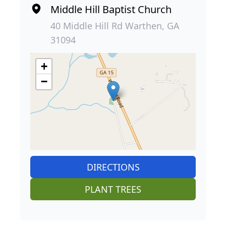
Middle Hill Baptist Church
40 Middle Hill Rd Warthen, GA
31094
+
−
DIRECTIONS
PLANT TREES