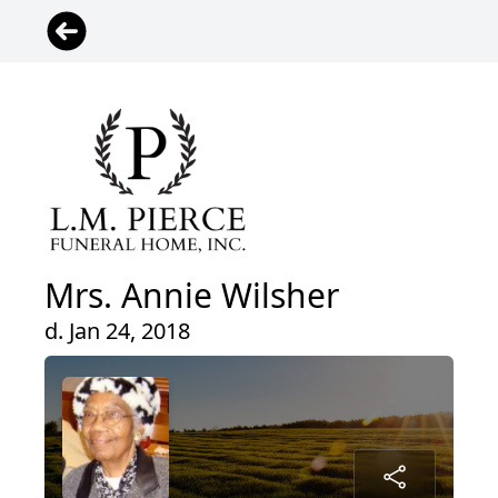
Mrs. Annie Wilsher
d. Jan 24, 2018