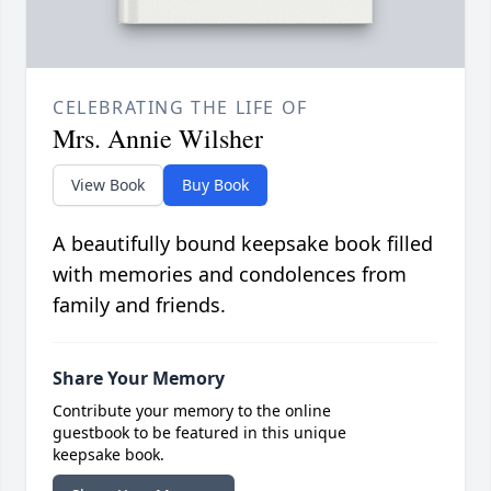
CELEBRATING THE LIFE OF
Mrs. Annie Wilsher
View Book
Buy Book
A beautifully bound keepsake book filled
with memories and condolences from
family and friends.
Share Your Memory
Contribute your memory to the online
guestbook to be featured in this unique
keepsake book.