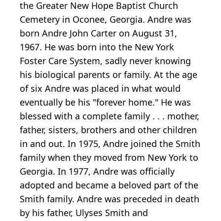
the Greater New Hope Baptist Church
Cemetery in Oconee, Georgia. Andre was
born Andre John Carter on August 31,
1967. He was born into the New York
Foster Care System, sadly never knowing
his biological parents or family. At the age
of six Andre was placed in what would
eventually be his "forever home." He was
blessed with a complete family . . . mother,
father, sisters, brothers and other children
in and out. In 1975, Andre joined the Smith
family when they moved from New York to
Georgia. In 1977, Andre was officially
adopted and became a beloved part of the
Smith family. Andre was preceded in death
by his father, Ulyses Smith and