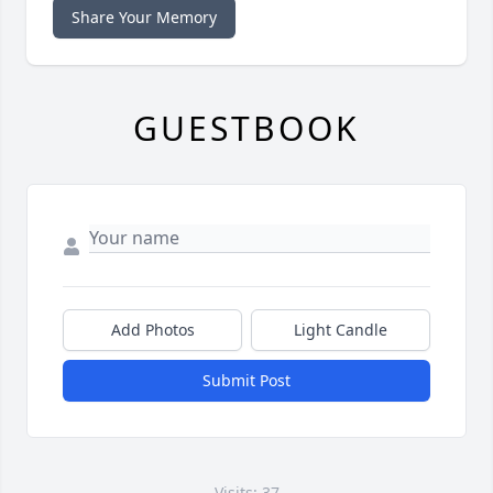
Share Your Memory
GUESTBOOK
Add Photos
Light Candle
Submit Post
Visits: 37