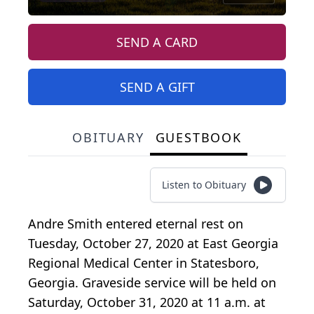
SEND A CARD
SEND A GIFT
OBITUARY
GUESTBOOK
Listen to Obituary
Andre Smith entered eternal rest on
Tuesday, October 27, 2020 at East Georgia
Regional Medical Center in Statesboro,
Georgia. Graveside service will be held on
Saturday, October 31, 2020 at 11 a.m. at