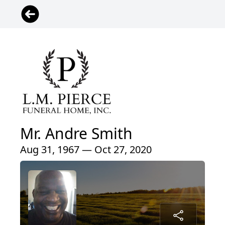
Mr. Andre Smith
Aug 31, 1967 — Oct 27, 2020