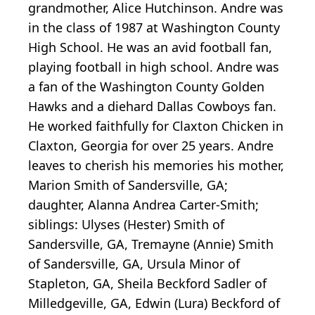
grandmother, Alice Hutchinson. Andre was
in the class of 1987 at Washington County
High School. He was an avid football fan,
playing football in high school. Andre was
a fan of the Washington County Golden
Hawks and a diehard Dallas Cowboys fan.
He worked faithfully for Claxton Chicken in
Claxton, Georgia for over 25 years. Andre
leaves to cherish his memories his mother,
Marion Smith of Sandersville, GA;
daughter, Alanna Andrea Carter-Smith;
siblings: Ulyses (Hester) Smith of
Sandersville, GA, Tremayne (Annie) Smith
of Sandersville, GA, Ursula Minor of
Stapleton, GA, Sheila Beckford Sadler of
Milledgeville, GA, Edwin (Lura) Beckford of