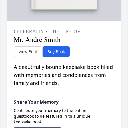
CELEBRATING THE LIFE OF
Mr. Andre Smith
View Book
Buy Book
A beautifully bound keepsake book filled
with memories and condolences from
family and friends.
Share Your Memory
Contribute your memory to the online
guestbook to be featured in this unique
keepsake book.