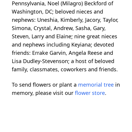
Pennsylvania, Noel (Milagro) Beckford of
Washington, DC; beloved nieces and
nephews: Uneshia, Kimberly, Jacory, Taylor,
Simona, Crystal, Andrew, Sasha, Gary,
Steven, Larry and Elaine; nine great nieces
and nephews including Keyiana; devoted
friends: Errake Garvin, Angela Reese and
Lisa Dudley-Stevenson; a host of beloved
family, classmates, coworkers and friends.
To send flowers or plant a
memorial tree
in
memory, please visit our
flower store
.