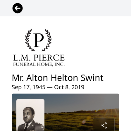
Mr. Alton Helton Swint
Sep 17, 1945 — Oct 8, 2019