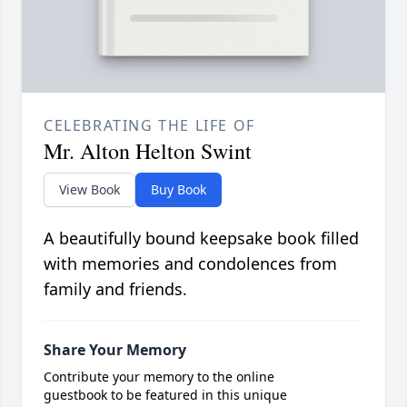
CELEBRATING THE LIFE OF
Mr. Alton Helton Swint
View Book
Buy Book
A beautifully bound keepsake book filled
with memories and condolences from
family and friends.
Share Your Memory
Contribute your memory to the online
guestbook to be featured in this unique