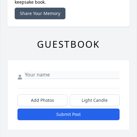
keepsake book.
Share Your Memory
GUESTBOOK
Add Photos
Light Candle
Submit Post