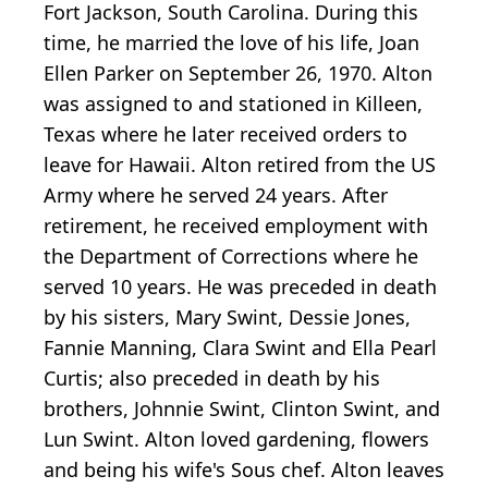
Fort Jackson, South Carolina. During this
time, he married the love of his life, Joan
Ellen Parker on September 26, 1970. Alton
was assigned to and stationed in Killeen,
Texas where he later received orders to
leave for Hawaii. Alton retired from the US
Army where he served 24 years. After
retirement, he received employment with
the Department of Corrections where he
served 10 years. He was preceded in death
by his sisters, Mary Swint, Dessie Jones,
Fannie Manning, Clara Swint and Ella Pearl
Curtis; also preceded in death by his
brothers, Johnnie Swint, Clinton Swint, and
Lun Swint. Alton loved gardening, flowers
and being his wife's Sous chef. Alton leaves