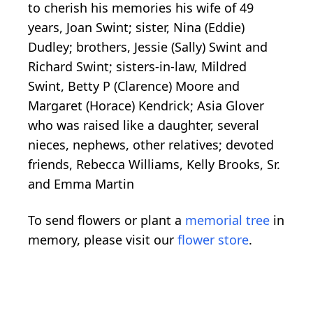
to cherish his memories his wife of 49
years, Joan Swint; sister, Nina (Eddie)
Dudley; brothers, Jessie (Sally) Swint and
Richard Swint; sisters-in-law, Mildred
Swint, Betty P (Clarence) Moore and
Margaret (Horace) Kendrick; Asia Glover
who was raised like a daughter, several
nieces, nephews, other relatives; devoted
friends, Rebecca Williams, Kelly Brooks, Sr.
and Emma Martin
To send flowers or plant a
memorial tree
in
memory, please visit our
flower store
.