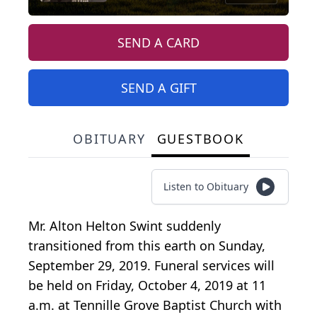
SEND A CARD
SEND A GIFT
OBITUARY
GUESTBOOK
Listen to Obituary
Mr. Alton Helton Swint suddenly
transitioned from this earth on Sunday,
September 29, 2019. Funeral services will
be held on Friday, October 4, 2019 at 11
a.m. at Tennille Grove Baptist Church with