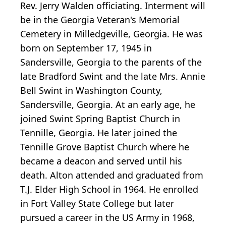
Rev. Jerry Walden officiating. Interment will
be in the Georgia Veteran's Memorial
Cemetery in Milledgeville, Georgia. He was
born on September 17, 1945 in
Sandersville, Georgia to the parents of the
late Bradford Swint and the late Mrs. Annie
Bell Swint in Washington County,
Sandersville, Georgia. At an early age, he
joined Swint Spring Baptist Church in
Tennille, Georgia. He later joined the
Tennille Grove Baptist Church where he
became a deacon and served until his
death. Alton attended and graduated from
T.J. Elder High School in 1964. He enrolled
in Fort Valley State College but later
pursued a career in the US Army in 1968,